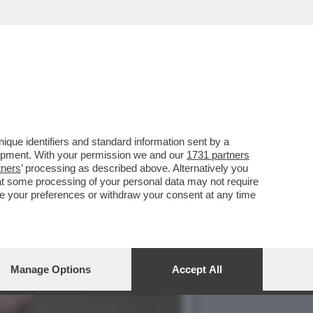
3 MARZO HA APERTO UNA
que identifiers and standard information sent by a
lopment. With your permission we and our
1731 partners
tners
’ processing as described above. Alternatively you
at some processing of your personal data may not require
nge your preferences or withdraw your consent at any time
Manage Options
Accept All