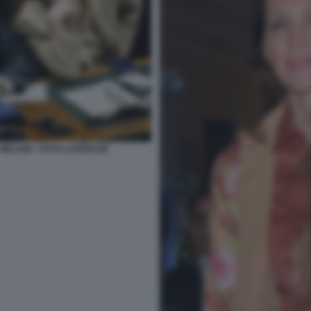
 MELONI - FOTO LAPRESSE