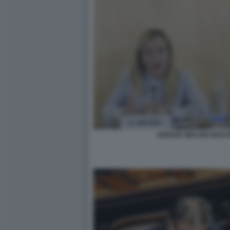
GIORGIA MELONI GIAN