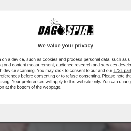
EFERENDUM, IL DILUVIO: IL VOTO DEL 22-2
We value your privacy
 on a device, such as cookies and process personal data, such as uni
ising and content measurement, audience research and services deve
gh device scanning. You may click to consent to our and our
1731 par
ferences before consenting or to refuse consenting. Please note th
essing. Your preferences will apply to this website only. You can cha
on at the bottom of the webpage.