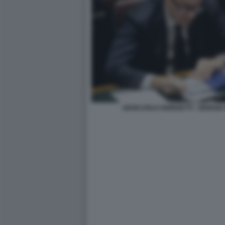
GIANCARLO GIORGETTI - GIORGIA