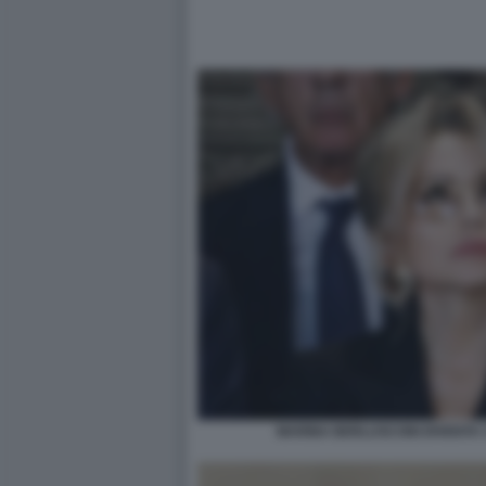
MARINA BERLUSCONI DIVENTA 