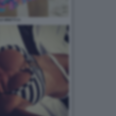
LE MINETTI 21