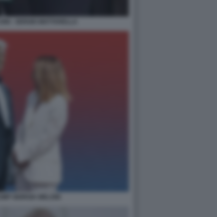
NI - SERGIO MATTARELLA
MP GIORGIA MELONI