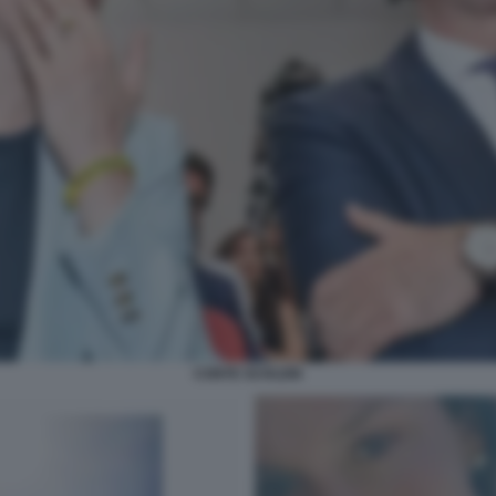
CONTE SCHLEIN