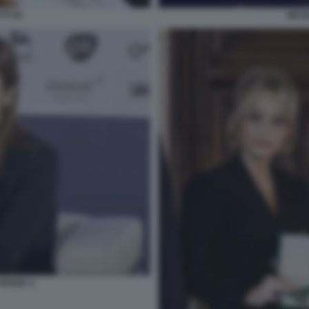
TI 35
NICO
FOGGIA 3