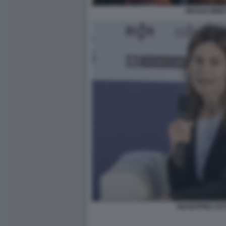
NICOLE MINET
GIUSEPPINA DI 