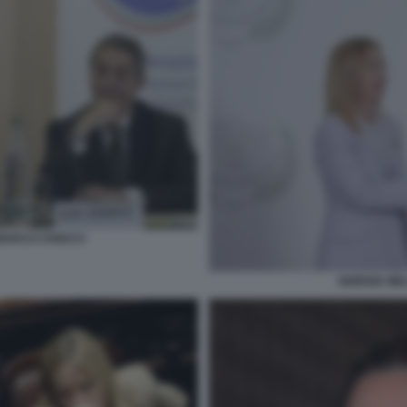
 MARCO CHIOCCI
GIORGIA ME