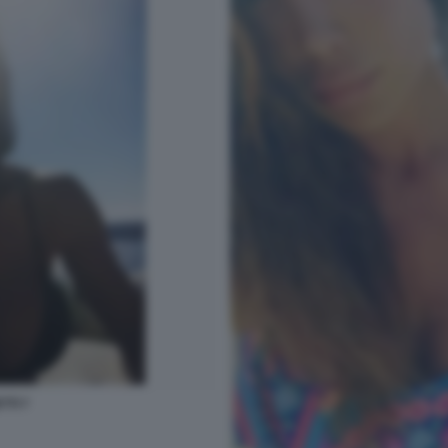
TTI 7