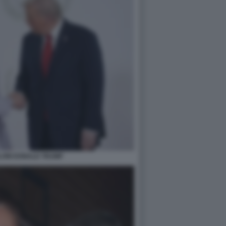
LONI DONALD TRUMP