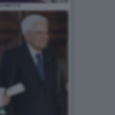
LE MINETTI 36