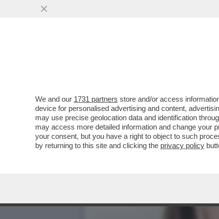
DAGOREPORT – DOPO IL R
VORAGINE ...
VAI ALL'ARTICOLO
We and our
1731 partners
store and/or access information
device for personalised advertising and content, advert
may use precise geolocation data and identification throu
may access more detailed information and change your pre
your consent, but you have a right to object to such proc
by returning to this site and clicking the
privacy policy
butt