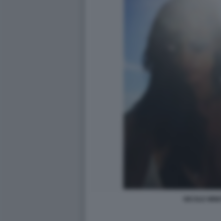
NICOLE MINE