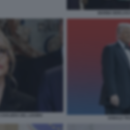
MARINA BERLUSCO
CAVALIERA DEL LAVORO
DONALD TRU