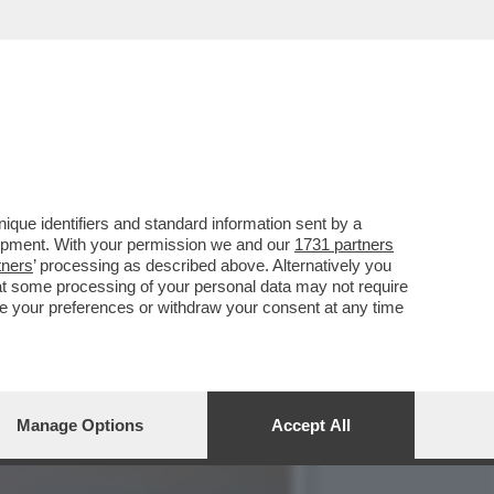
ATO UN SECONDO
que identifiers and standard information sent by a
lopment. With your permission we and our
1731 partners
tners
’ processing as described above. Alternatively you
at some processing of your personal data may not require
nge your preferences or withdraw your consent at any time
Manage Options
Accept All