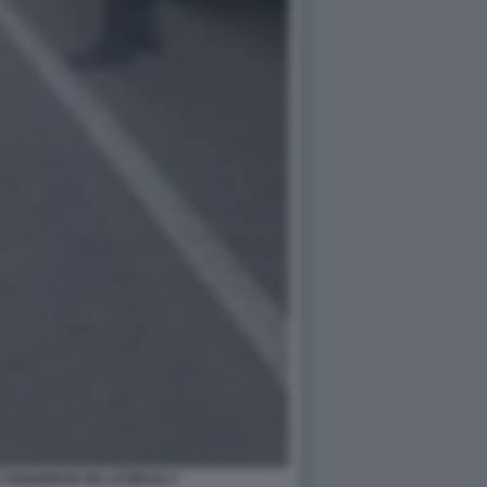
 ZANARDI IN VAL D'ORCIA 5