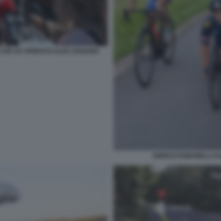
O CHE HA OPERATO ALEX ZANARDI
ENRICO FABIANELLI A