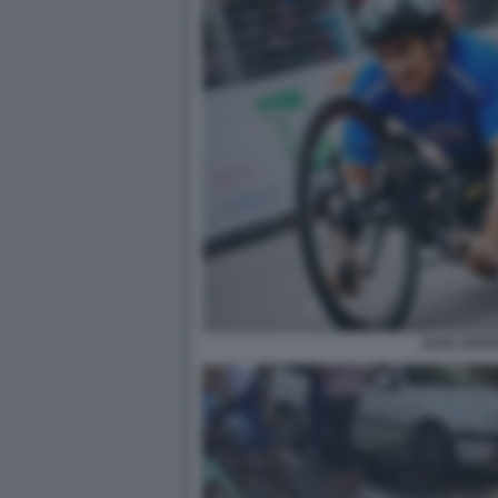
ALEX ZANA