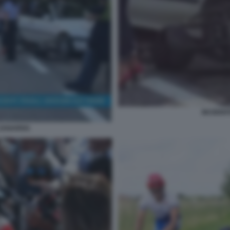
INCIDEN
 ZANARDI1