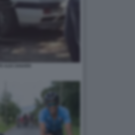
TE ALEX ZANARDI