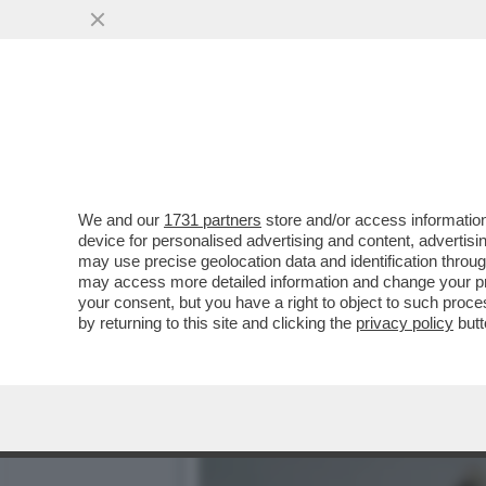
ALEX ZANARDI, IL CAMION
VAI ALL'ARTICOLO
We and our
1731 partners
store and/or access information
device for personalised advertising and content, advert
may use precise geolocation data and identification throu
may access more detailed information and change your pre
your consent, but you have a right to object to such proc
by returning to this site and clicking the
privacy policy
butt