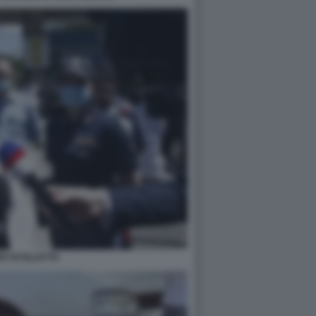
NO SCOLLETTA