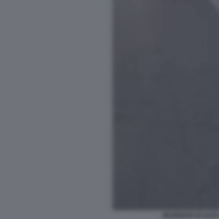
INCIDENTE DI ALEX