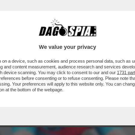
ISTA: STAVO ANDANDO A 30 ALL'ORA. E' ST
We value your privacy
 on a device, such as cookies and process personal data, such as uni
ising and content measurement, audience research and services deve
gh device scanning. You may click to consent to our and our
1731 par
ferences before consenting or to refuse consenting. Please note th
essing. Your preferences will apply to this website only. You can cha
on at the bottom of the webpage.