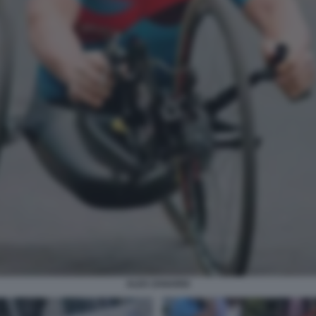
ALEX ZANARDI