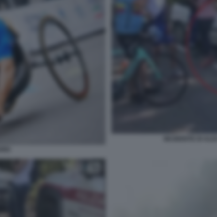
INCIDENTE DI ALE
RDI