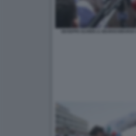
GIUSEPPE OLIVIERI, IL NEUROCHIRURG