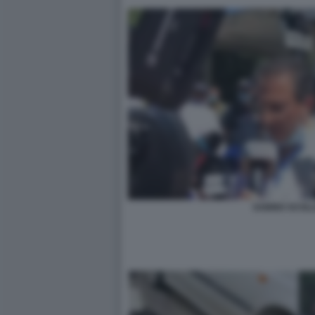
SABINO SCOLL