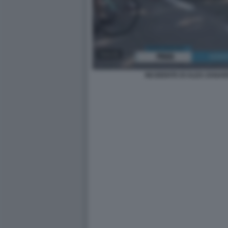
INCIDENTE DI ALEX ZANARD