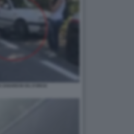
X ZANARDI IN VAL D'ORCIA