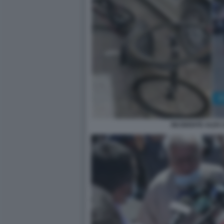
INCIDENTE ALEX