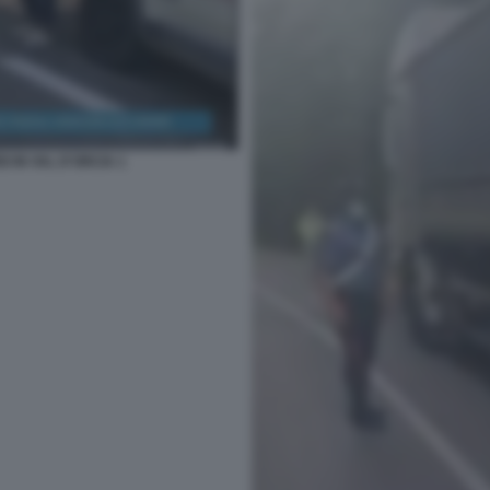
I IN VAL D'ORCIA 1