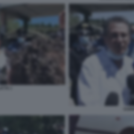
ETTA 1
SABI