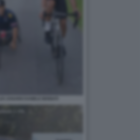
LEX ZANARDI DANIELE BENNATI