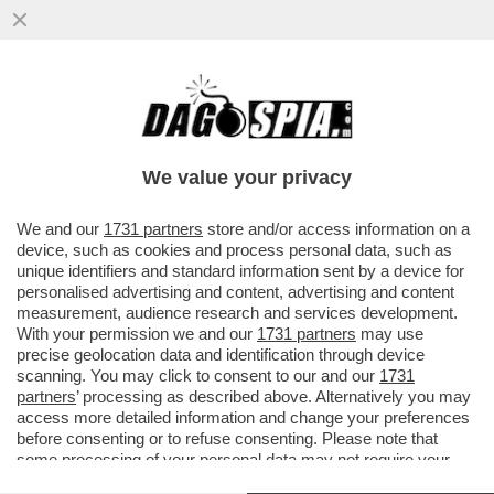
ALEX ZANARDI, IL CAMIONISTA: STAVO
ANDANDO A 30 ALL'ORA. E' STATO UN
SECONDO
We value your privacy
VAI ALL'ARTICOLO
We and our
1731 partners
store and/or access information on a
device, such as cookies and process personal data, such as
unique identifiers and standard information sent by a device for
personalised advertising and content, advertising and content
measurement, audience research and services development.
With your permission we and our
1731 partners
may use
precise geolocation data and identification through device
scanning. You may click to consent to our and our
1731
partners
’ processing as described above. Alternatively you may
access more detailed information and change your preferences
before consenting or to refuse consenting. Please note that
some processing of your personal data may not require your
consent, but you have a right to object to such processing. Your