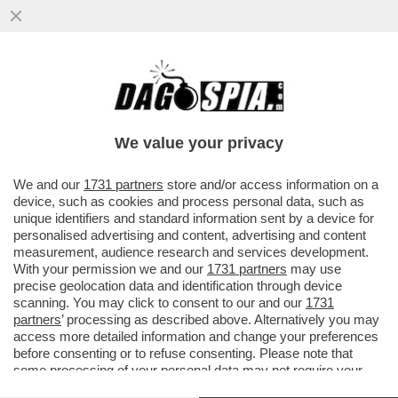
ALEX ZANARDI, IL CAMIONISTA: STAVO
ANDANDO A 30 ALL'ORA. E' STATO UN
SECONDO
We value your privacy
VAI ALL'ARTICOLO
We and our
1731 partners
store and/or access information on a
device, such as cookies and process personal data, such as
unique identifiers and standard information sent by a device for
personalised advertising and content, advertising and content
measurement, audience research and services development.
With your permission we and our
1731 partners
may use
precise geolocation data and identification through device
scanning. You may click to consent to our and our
1731
partners
’ processing as described above. Alternatively you may
access more detailed information and change your preferences
before consenting or to refuse consenting. Please note that
some processing of your personal data may not require your
consent, but you have a right to object to such processing. Your