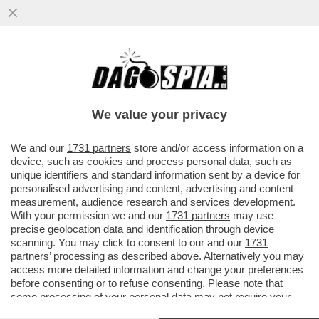
ALEX ZANARDI, IL CAMIONISTA: STAVO
ANDANDO A 30 ALL'ORA. E' STATO UN
SECONDO
We value your privacy
VAI ALL'ARTICOLO
We and our
1731 partners
store and/or access information on a
device, such as cookies and process personal data, such as
unique identifiers and standard information sent by a device for
personalised advertising and content, advertising and content
measurement, audience research and services development.
With your permission we and our
1731 partners
may use
precise geolocation data and identification through device
scanning. You may click to consent to our and our
1731
partners
’ processing as described above. Alternatively you may
access more detailed information and change your preferences
before consenting or to refuse consenting. Please note that
some processing of your personal data may not require your
consent, but you have a right to object to such processing. Your