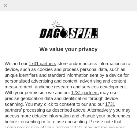
ALEX ZANARDI, IL CAMIONISTA: STAVO
ANDANDO A 30 ALL'ORA. E' STATO UN
SECONDO
We value your privacy
VAI ALL'ARTICOLO
We and our
1731 partners
store and/or access information on a
device, such as cookies and process personal data, such as
unique identifiers and standard information sent by a device for
personalised advertising and content, advertising and content
measurement, audience research and services development.
With your permission we and our
1731 partners
may use
precise geolocation data and identification through device
scanning. You may click to consent to our and our
1731
partners
’ processing as described above. Alternatively you may
access more detailed information and change your preferences
before consenting or to refuse consenting. Please note that
some processing of your personal data may not require your
consent, but you have a right to object to such processing. Your