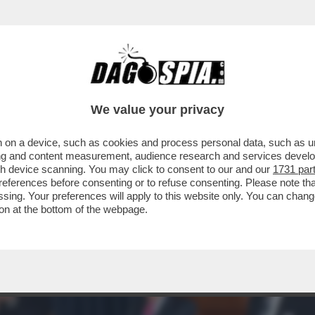
A' PER SOPRAVVIVERE AL TERREMOTO DIGI
We value your privacy
 on a device, such as cookies and process personal data, such as uni
ising and content measurement, audience research and services deve
gh device scanning. You may click to consent to our and our
1731 par
ferences before consenting or to refuse consenting. Please note th
essing. Your preferences will apply to this website only. You can cha
on at the bottom of the webpage.