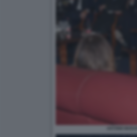
ANTONIO MARAN