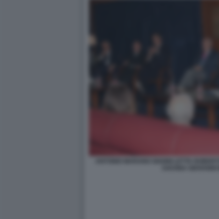
ANTONIO MARANO GIANNI LETTA ROBER
SAVONA GIOVANNI 