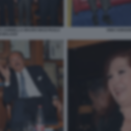
TO SOMMELLA MAURO MASI PAOLO
DINO SORGON
I MALAGO