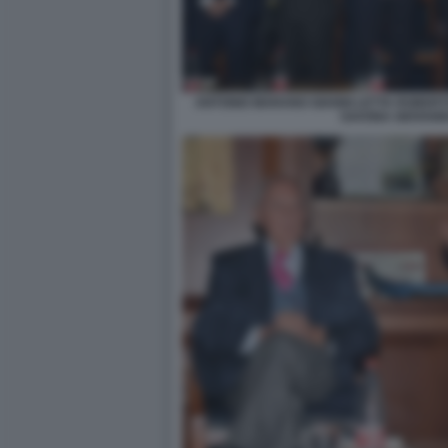
ANTONIO MARANO GIANNI LETTA ROBER
SAVONA GIOVANN