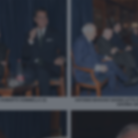
 ROBERTO SOMMELLA (3)
ANTONIO MARANO GIANNI LETTA
SAVONA GI