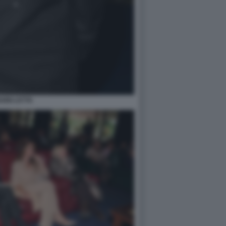
ANNI LETTA