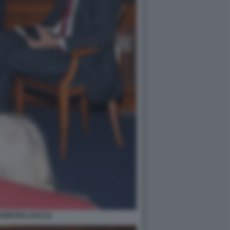
NNI MALAGO (3)