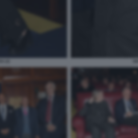
A (2)
GI