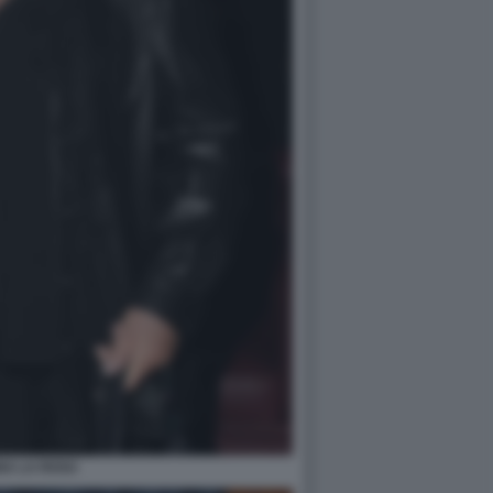
NA LA ROSA