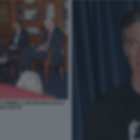
TO SOMMELLA MAURO MASI PAOLO
MALAGO (3)