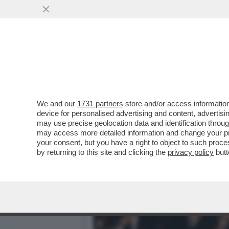
DAGOREPORT: 'PROMEMORI
DELLA RISTAMPA DEL...
VAI ALL'ARTICOLO
We and our
1731 partners
store and/or access information
device for personalised advertising and content, advert
may use precise geolocation data and identification throu
may access more detailed information and change your pre
your consent, but you have a right to object to such proc
by returning to this site and clicking the
privacy policy
butt