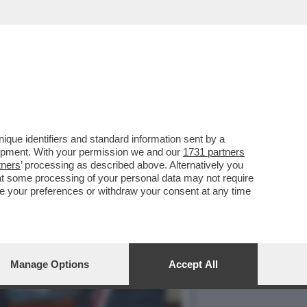
TALE - IN OCCASIONE
que identifiers and standard information sent by a
lopment. With your permission we and our
1731 partners
tners
’ processing as described above. Alternatively you
at some processing of your personal data may not require
nge your preferences or withdraw your consent at any time
Manage Options
Accept All