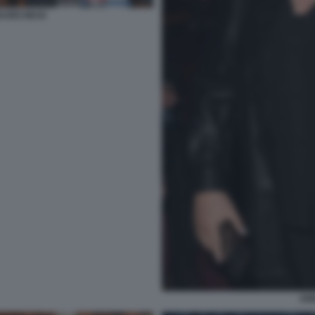
AURO MASI
AN