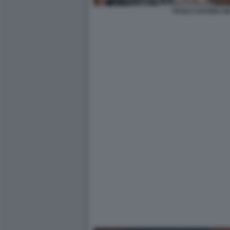
PAOLO SAVONA M