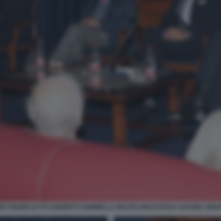
O GIANNI LETTA ROBERTO SOMMELLA MAURO MASI PAOLO SAVONA GIOVA