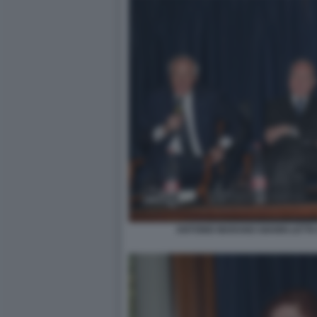
ANTONIO MARANO GIANNI LETTA