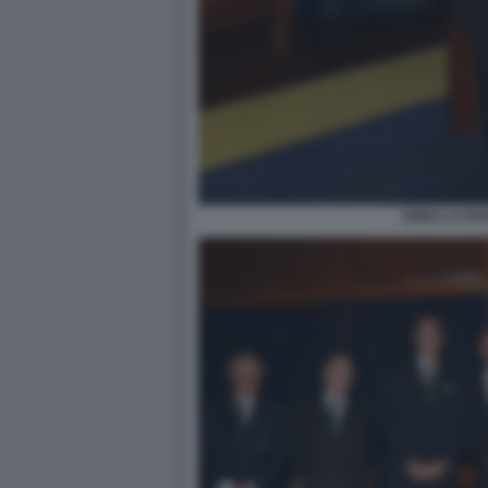
ANNA LA ROS