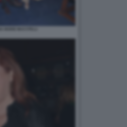
A INGRID MUCCITELLI