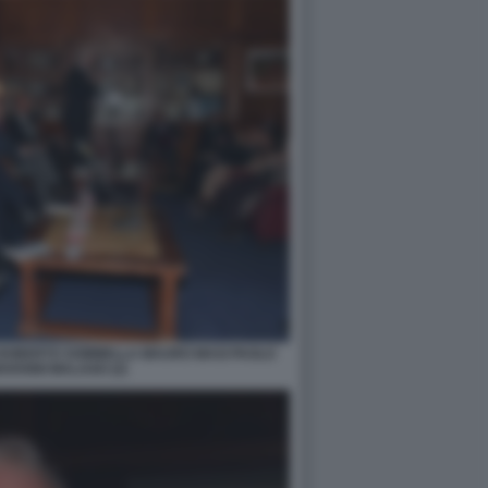
 ROBERTO SOMMELLA MAURO MASI PAOLO
OVANNI MALAGO (2)