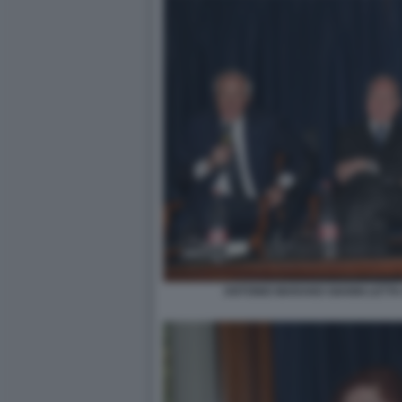
ANTONIO MARANO GIANNI LETTA