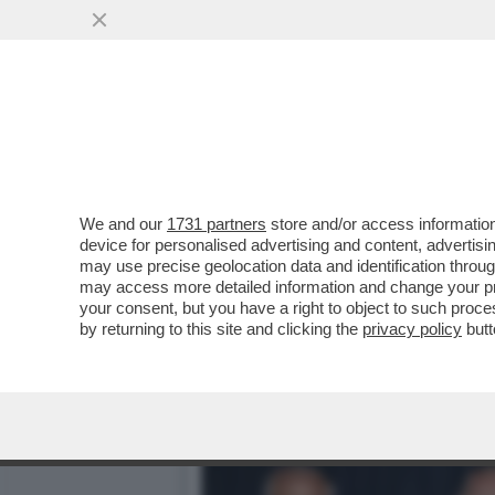
DAGOREPORT: 'PROMEMORI
DELLA RISTAMPA DEL...
VAI ALL'ARTICOLO
We and our
1731 partners
store and/or access information
device for personalised advertising and content, advert
may use precise geolocation data and identification throu
may access more detailed information and change your pre
your consent, but you have a right to object to such proc
by returning to this site and clicking the
privacy policy
butt