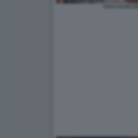
PAOLO SAVONA M