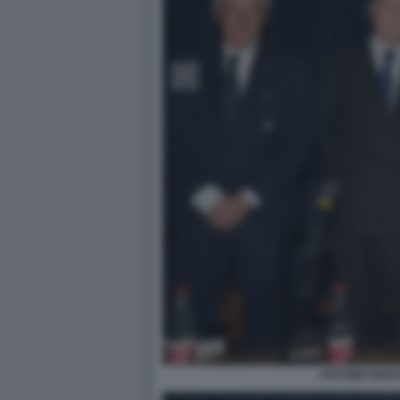
ANTONIO MARA