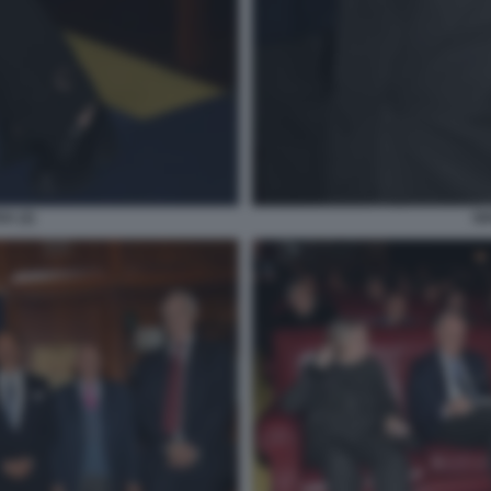
A (2)
GI