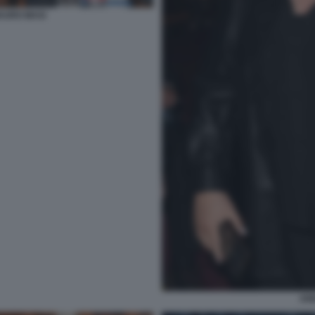
AURO MASI
AN