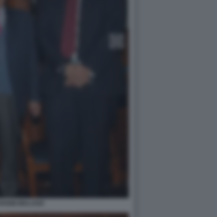
OVANNI MALAGO