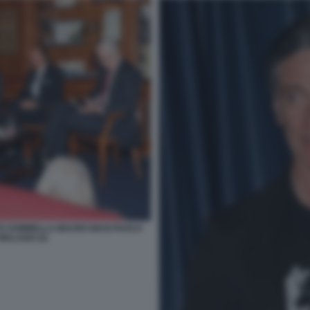
TO SOMMELLA MAURO MASI PAOLO
MALAGO (3)