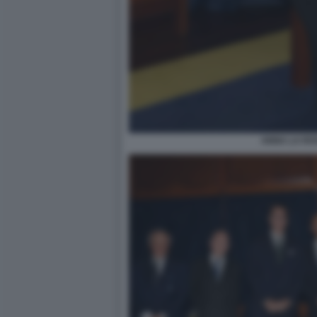
ANNA LA ROS