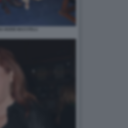
A INGRID MUCCITELLI