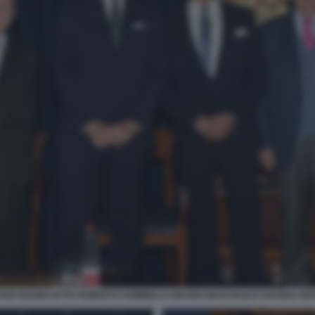
NO GIANNI LETTA ROBERTO SOMMELLA MAURO MASI PAOLO SAVONA GI