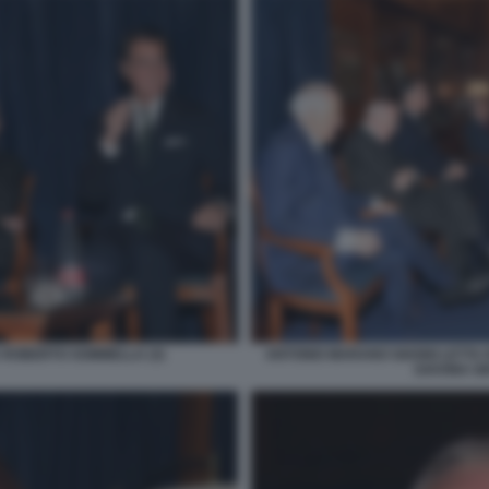
 ROBERTO SOMMELLA (3)
ANTONIO MARANO GIANNI LETTA
SAVONA GI