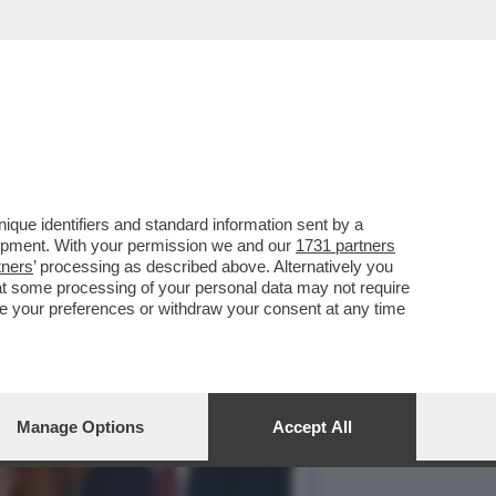
TALE - IN OCCASIONE
que identifiers and standard information sent by a
lopment. With your permission we and our
1731 partners
tners
’ processing as described above. Alternatively you
at some processing of your personal data may not require
nge your preferences or withdraw your consent at any time
Manage Options
Accept All