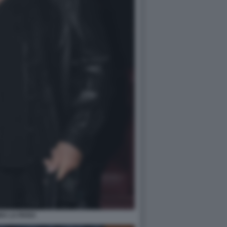
NA LA ROSA