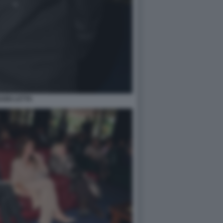
ANNI LETTA