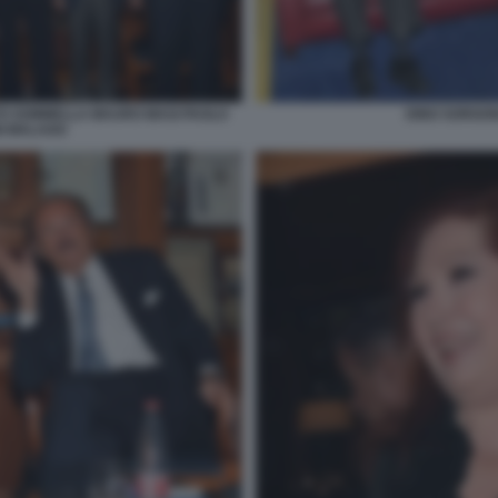
TO SOMMELLA MAURO MASI PAOLO
DINO SORGON
I MALAGO