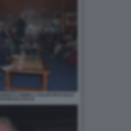
 ROBERTO SOMMELLA MAURO MASI PAOLO
OVANNI MALAGO (2)