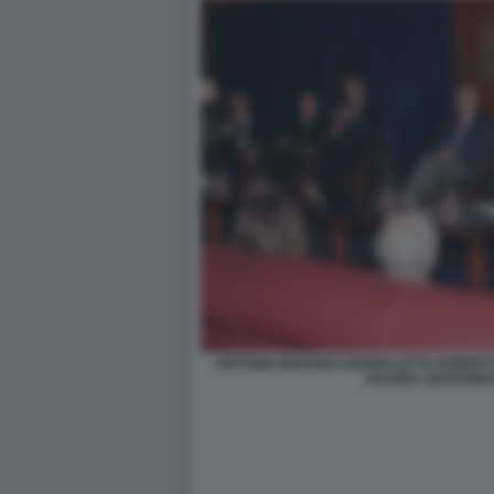
ANTONIO MARANO GIANNI LETTA ROBER
SAVONA GIOVANNI 