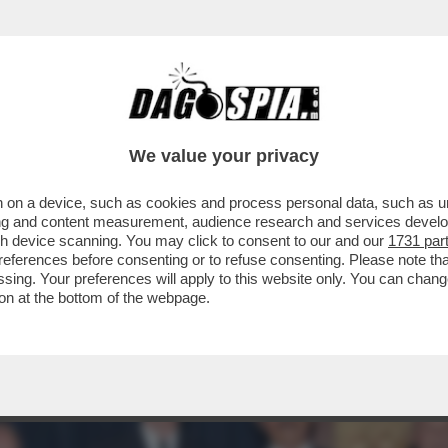
A' PER SOPRAVVIVERE AL TERREMOTO DIGI
We value your privacy
 on a device, such as cookies and process personal data, such as uni
ising and content measurement, audience research and services deve
gh device scanning. You may click to consent to our and our
1731 par
ferences before consenting or to refuse consenting. Please note th
essing. Your preferences will apply to this website only. You can cha
on at the bottom of the webpage.