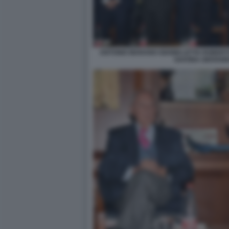
ANTONIO MARANO GIANNI LETTA ROBER
SAVONA GIOVANN