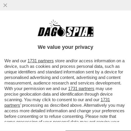
DAGOREPORT: 'PROMEMORIA' PER
SOPRAVVIVERE AL TERREMOTO DIGITALE
- IN OCCASIONE DELLA RISTAMPA DEL...
We value your privacy
VAI ALL'ARTICOLO
We and our
1731 partners
store and/or access information on a
device, such as cookies and process personal data, such as
unique identifiers and standard information sent by a device for
personalised advertising and content, advertising and content
measurement, audience research and services development.
With your permission we and our
1731 partners
may use
precise geolocation data and identification through device
scanning. You may click to consent to our and our
1731
partners
’ processing as described above. Alternatively you may
access more detailed information and change your preferences
before consenting or to refuse consenting. Please note that
some processing of your personal data may not require your
consent, but you have a right to object to such processing. Your