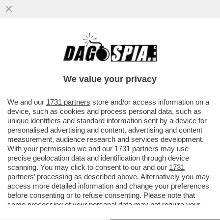
DAGOREPORT: 'PROMEMORIA' PER
SOPRAVVIVERE AL TERREMOTO DIGITALE
- IN OCCASIONE DELLA RISTAMPA DEL...
We value your privacy
VAI ALL'ARTICOLO
We and our
1731 partners
store and/or access information on a
device, such as cookies and process personal data, such as
unique identifiers and standard information sent by a device for
personalised advertising and content, advertising and content
measurement, audience research and services development.
With your permission we and our
1731 partners
may use
precise geolocation data and identification through device
scanning. You may click to consent to our and our
1731
partners
’ processing as described above. Alternatively you may
access more detailed information and change your preferences
before consenting or to refuse consenting. Please note that
some processing of your personal data may not require your
consent, but you have a right to object to such processing. Your