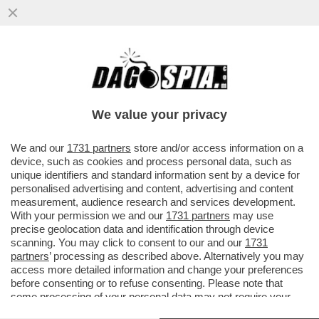
DAGOREPORT: 'PROMEMORIA' PER
SOPRAVVIVERE AL TERREMOTO DIGITALE
- IN OCCASIONE DELLA RISTAMPA DEL...
We value your privacy
VAI ALL'ARTICOLO
We and our
1731 partners
store and/or access information on a
device, such as cookies and process personal data, such as
unique identifiers and standard information sent by a device for
personalised advertising and content, advertising and content
measurement, audience research and services development.
With your permission we and our
1731 partners
may use
precise geolocation data and identification through device
scanning. You may click to consent to our and our
1731
partners
’ processing as described above. Alternatively you may
access more detailed information and change your preferences
before consenting or to refuse consenting. Please note that
some processing of your personal data may not require your
consent, but you have a right to object to such processing. Your