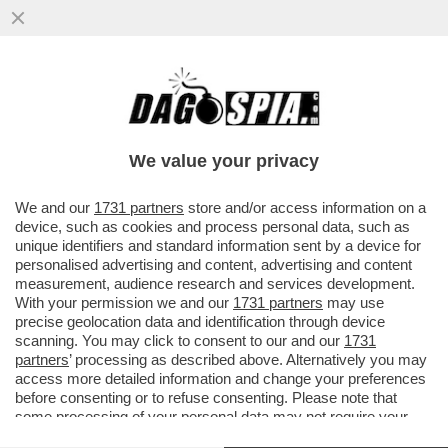
DAGOREPORT: 'PROMEMORIA' PER
SOPRAVVIVERE AL TERREMOTO DIGITALE
- IN OCCASIONE DELLA RISTAMPA DEL...
We value your privacy
VAI ALL'ARTICOLO
We and our
1731 partners
store and/or access information on a
device, such as cookies and process personal data, such as
unique identifiers and standard information sent by a device for
personalised advertising and content, advertising and content
measurement, audience research and services development.
With your permission we and our
1731 partners
may use
precise geolocation data and identification through device
scanning. You may click to consent to our and our
1731
partners
’ processing as described above. Alternatively you may
access more detailed information and change your preferences
before consenting or to refuse consenting. Please note that
some processing of your personal data may not require your
consent, but you have a right to object to such processing. Your