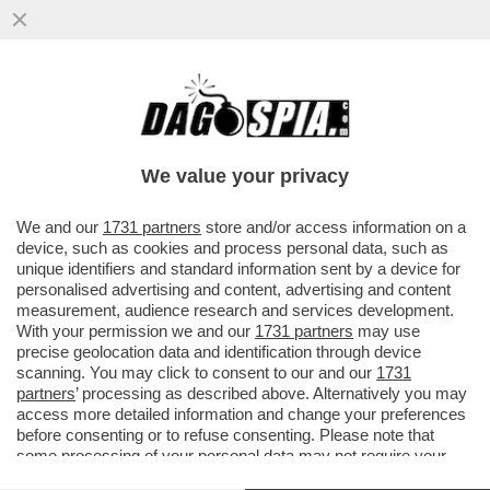
DAGOREPORT: 'PROMEMORIA' PER
SOPRAVVIVERE AL TERREMOTO DIGITALE
- IN OCCASIONE DELLA RISTAMPA DEL...
We value your privacy
VAI ALL'ARTICOLO
We and our
1731 partners
store and/or access information on a
device, such as cookies and process personal data, such as
unique identifiers and standard information sent by a device for
personalised advertising and content, advertising and content
measurement, audience research and services development.
With your permission we and our
1731 partners
may use
precise geolocation data and identification through device
scanning. You may click to consent to our and our
1731
partners
’ processing as described above. Alternatively you may
access more detailed information and change your preferences
before consenting or to refuse consenting. Please note that
some processing of your personal data may not require your
consent, but you have a right to object to such processing. Your