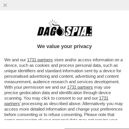
DAGOREPORT: 'PROMEMORIA' PER
SOPRAVVIVERE AL TERREMOTO DIGITALE
- IN OCCASIONE DELLA RISTAMPA DEL...
We value your privacy
VAI ALL'ARTICOLO
We and our
1731 partners
store and/or access information on a
device, such as cookies and process personal data, such as
unique identifiers and standard information sent by a device for
personalised advertising and content, advertising and content
measurement, audience research and services development.
With your permission we and our
1731 partners
may use
precise geolocation data and identification through device
scanning. You may click to consent to our and our
1731
partners
’ processing as described above. Alternatively you may
access more detailed information and change your preferences
before consenting or to refuse consenting. Please note that
some processing of your personal data may not require your
consent, but you have a right to object to such processing. Your