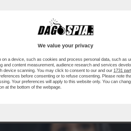
OTER FARE COME JE PARE – IL PRESIDENTE
We value your privacy
 on a device, such as cookies and process personal data, such as uni
ising and content measurement, audience research and services deve
gh device scanning. You may click to consent to our and our
1731 par
ferences before consenting or to refuse consenting. Please note th
essing. Your preferences will apply to this website only. You can cha
on at the bottom of the webpage.