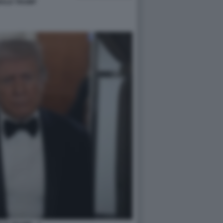
ALD TRUMP