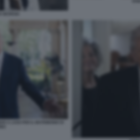
DON
N GEORGIA
AR A LAGO PER IL MATRIMONIO DI
INO