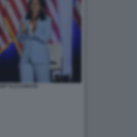
UMP TULSI GABBARD