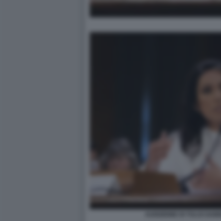
AUDIZIONE DI TULSI GAB