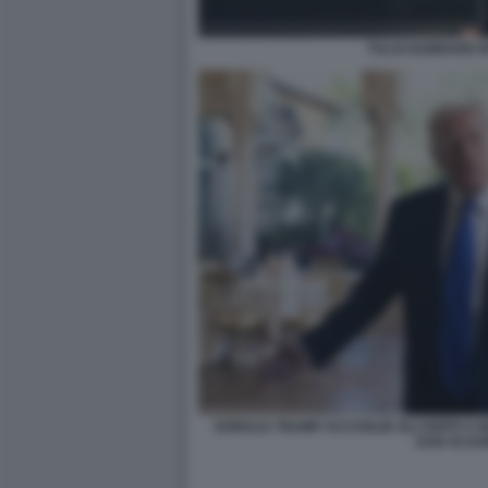
TULSI GABBARD I
DONALD TRUMP ACCOGLIE GLI OSPITI A M
DAN SCAV