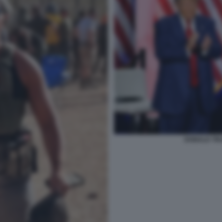
DONALD TR