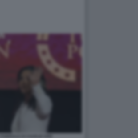
FUNERALE DI CHARLIE KIRK