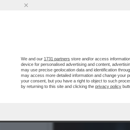
TRUMP ORMAI PENSA DI P
COINVOLTO ...
VAI ALL'ARTICOLO
We and our
1731 partners
store and/or access information
device for personalised advertising and content, advert
may use precise geolocation data and identification throu
may access more detailed information and change your pre
your consent, but you have a right to object to such proc
by returning to this site and clicking the
privacy policy
butt