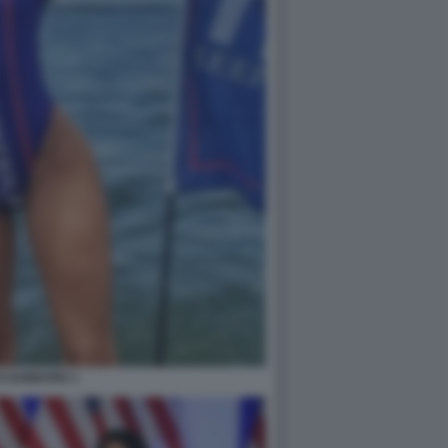
I GABBARD 1