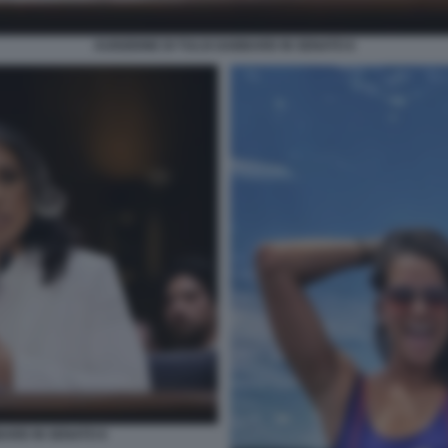
AUDIZIONE DI TULSI GABBARD IN SENATO 6
BARD IN SENATO 6