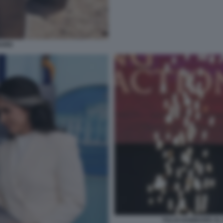
BARD
TULSI GABBARD AL 