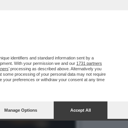
 AMERICANO È SEMPRE PIÙ
que identifiers and standard information sent by a
lopment. With your permission we and our
1731 partners
tners
’ processing as described above. Alternatively you
at some processing of your personal data may not require
nge your preferences or withdraw your consent at any time
Manage Options
Accept All