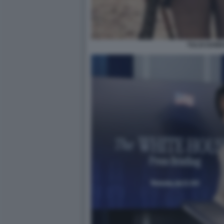
TULSI GAB