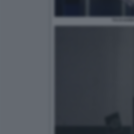
TULSI GAB