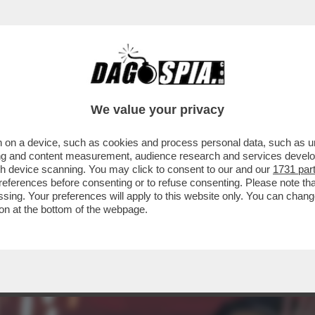
OTER FARE COME JE PARE – IL PRESIDENTE
We value your privacy
 on a device, such as cookies and process personal data, such as uni
ising and content measurement, audience research and services deve
gh device scanning. You may click to consent to our and our
1731 par
ferences before consenting or to refuse consenting. Please note th
essing. Your preferences will apply to this website only. You can cha
on at the bottom of the webpage.