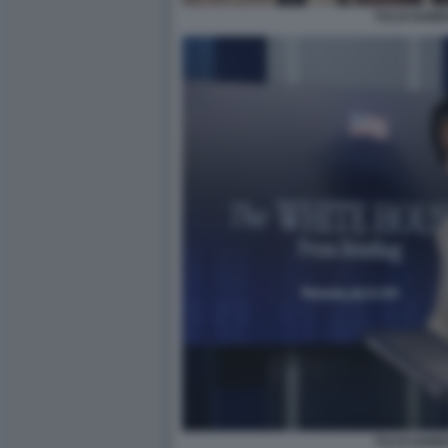
TULSI GAB
TULSI GAB