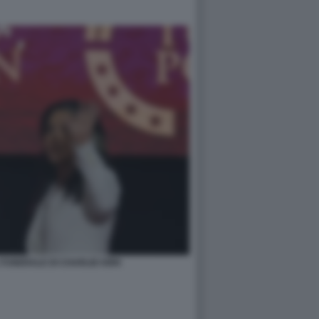
FUNERALE DI CHARLIE KIRK