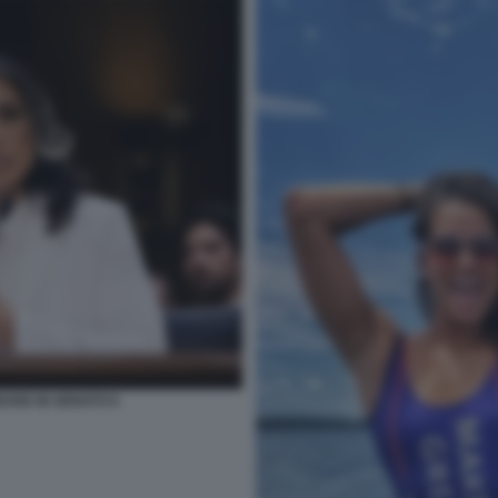
BARD IN SENATO 6