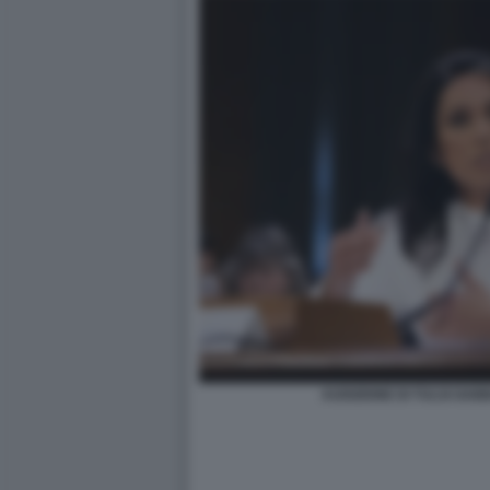
AUDIZIONE DI TULSI GAB