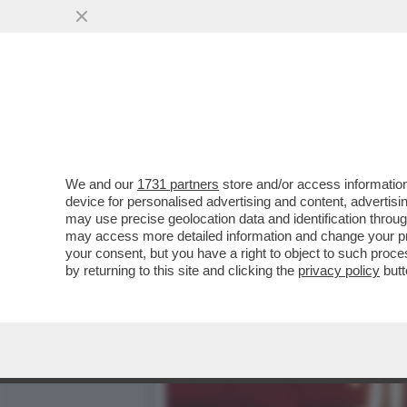
TRUMP ORMAI PENSA DI P
COINVOLTO ...
VAI ALL'ARTICOLO
We and our
1731 partners
store and/or access information
device for personalised advertising and content, advert
may use precise geolocation data and identification throu
may access more detailed information and change your pre
your consent, but you have a right to object to such proc
by returning to this site and clicking the
privacy policy
butt