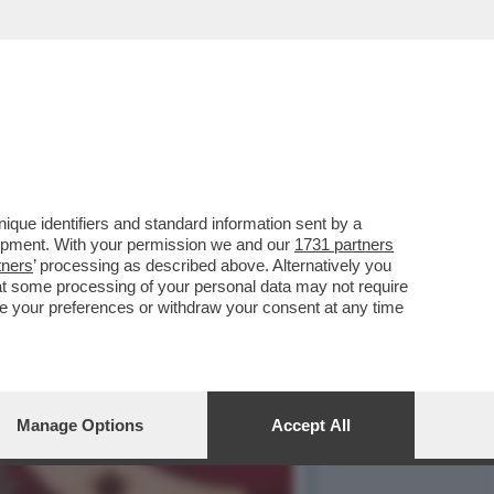
 AMERICANO È SEMPRE PIÙ
que identifiers and standard information sent by a
lopment. With your permission we and our
1731 partners
tners
’ processing as described above. Alternatively you
at some processing of your personal data may not require
nge your preferences or withdraw your consent at any time
Manage Options
Accept All