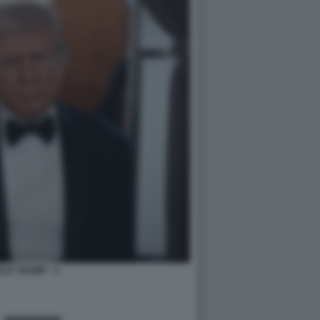
LD TRUMP - 3