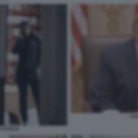
DON
N GEORGIA