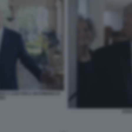
AR A LAGO PER IL MATRIMONIO DI
INO
DONA