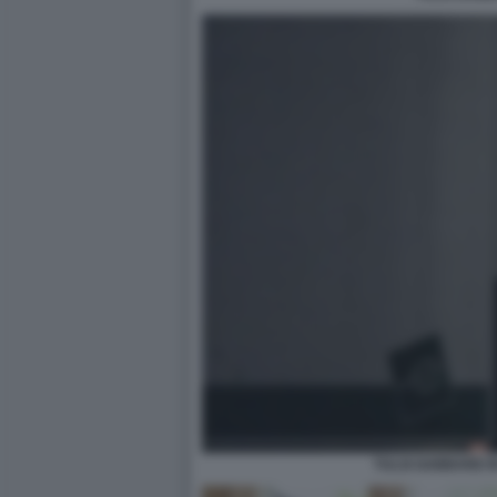
TULSI GABBARD I