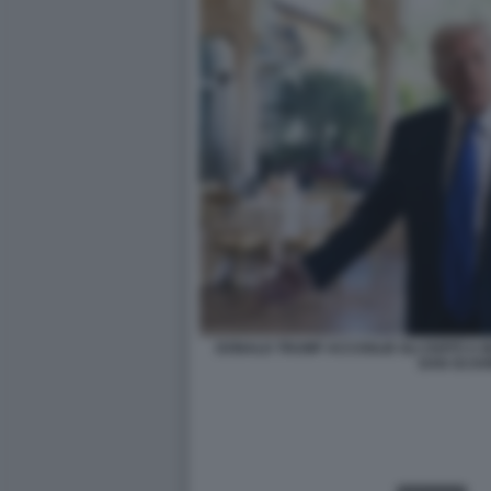
DONALD TRUMP ACCOGLIE GLI OSPITI A M
DAN SCAV