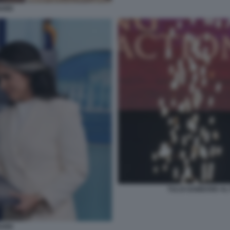
BARD
TULSI GABBARD AL 
BARD