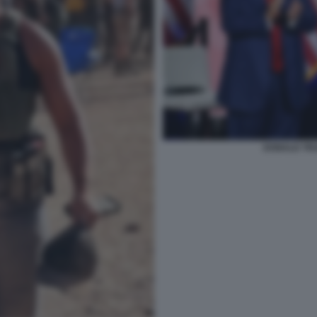
DONALD TR