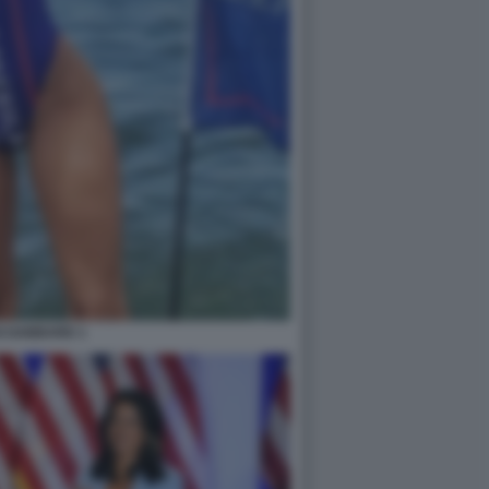
I GABBARD 1