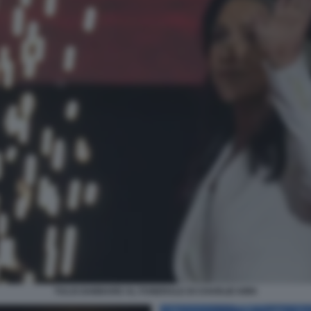
TULSI GABBARD AL FUNERALE DI CHARLIE KIRK