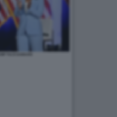
UMP TULSI GABBARD