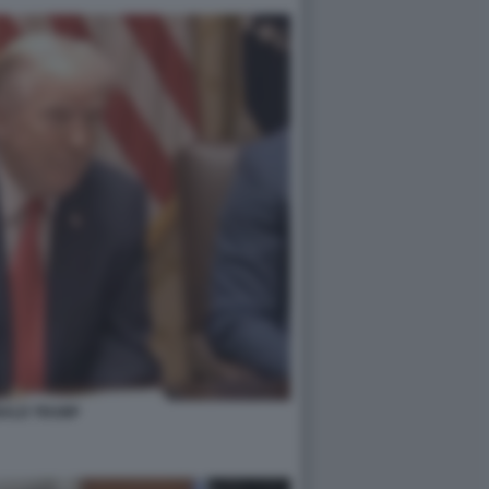
ALD TRUMP