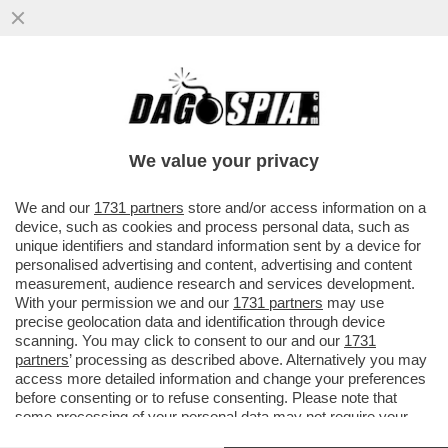
TRUMP ORMAI PENSA DI POTER FARE
COME JE PARE – IL PRESIDENTE
AMERICANO È SEMPRE PIÙ COINVOLTO ...
We value your privacy
VAI ALL'ARTICOLO
We and our
1731 partners
store and/or access information on a
device, such as cookies and process personal data, such as
unique identifiers and standard information sent by a device for
personalised advertising and content, advertising and content
measurement, audience research and services development.
With your permission we and our
1731 partners
may use
precise geolocation data and identification through device
scanning. You may click to consent to our and our
1731
partners
’ processing as described above. Alternatively you may
access more detailed information and change your preferences
before consenting or to refuse consenting. Please note that
some processing of your personal data may not require your
consent, but you have a right to object to such processing. Your