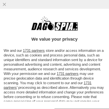
TRUMP ORMAI PENSA DI POTER FARE
COME JE PARE – IL PRESIDENTE
AMERICANO È SEMPRE PIÙ COINVOLTO ...
We value your privacy
VAI ALL'ARTICOLO
We and our
1731 partners
store and/or access information on a
device, such as cookies and process personal data, such as
unique identifiers and standard information sent by a device for
personalised advertising and content, advertising and content
measurement, audience research and services development.
With your permission we and our
1731 partners
may use
precise geolocation data and identification through device
scanning. You may click to consent to our and our
1731
partners
’ processing as described above. Alternatively you may
access more detailed information and change your preferences
before consenting or to refuse consenting. Please note that
some processing of your personal data may not require your
consent, but you have a right to object to such processing. Your