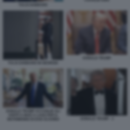
CHARLIE KIRK
TULSI GABBARD
DONALD TRUMP
TULSI GABBARD IN GEORGIA
DONALD TRUMP ACCOGLIE GLI
OSPITI A MAR A LAGO PER IL
DONALD TRUMP - 3
MATRIMONIO DI DAN SCAVINO