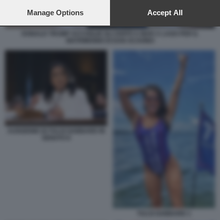
preferences will apply to this website only. You can change
your preferences or withdraw your consent at any time by
Manage Options
Accept All
returning to this site and clicking the
privacy policy
button at the
bottom of the webpage.
DONALD TRUMP ACCOGLIE GLI OSPITI A MAR A LAGO PER IL
MATRIMONIO DI DAN SCAVINO
AUDIZIONE DI TULSI GABBARD IN
SENATO 6
TULSI GABBARD 1