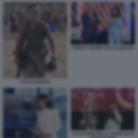
DONALD TRUMP TULSI GABBARD
TULSI GABBARD
TULSI GABBARD AL FUNERALE DI