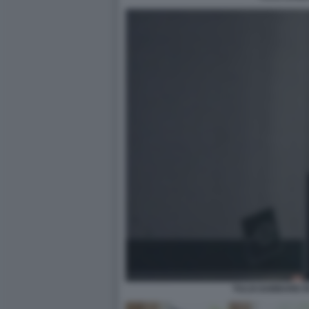
TULSI GABBARD I