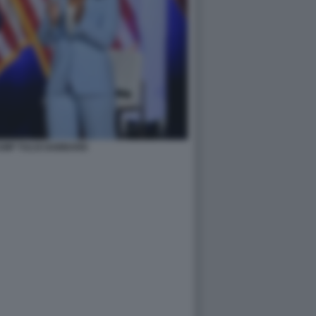
UMP TULSI GABBARD