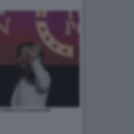
FUNERALE DI CHARLIE KIRK