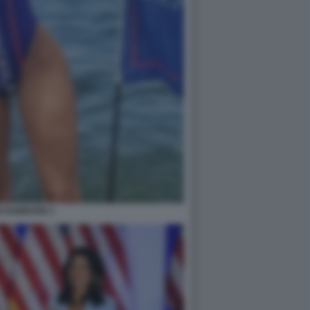
I GABBARD 1