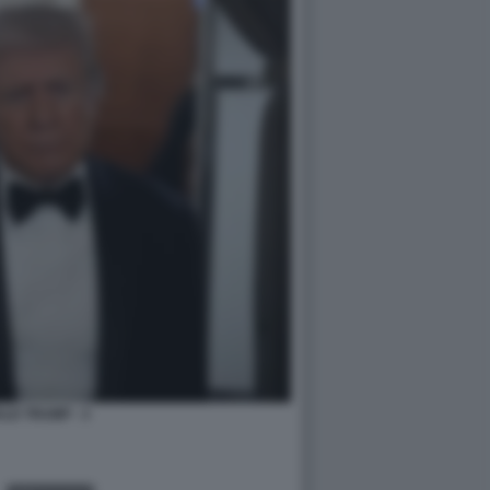
LD TRUMP - 3