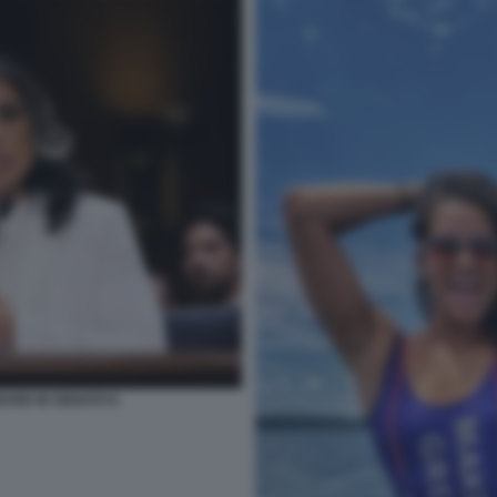
BARD IN SENATO 6