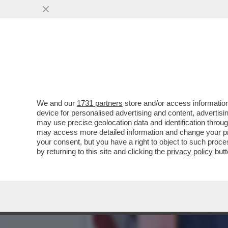
TRUMP ORMAI PENSA DI P
COINVOLTO ...
VAI ALL'ARTICOLO
We and our
1731 partners
store and/or access information
device for personalised advertising and content, advert
may use precise geolocation data and identification throu
may access more detailed information and change your pre
your consent, but you have a right to object to such proc
by returning to this site and clicking the
privacy policy
butt