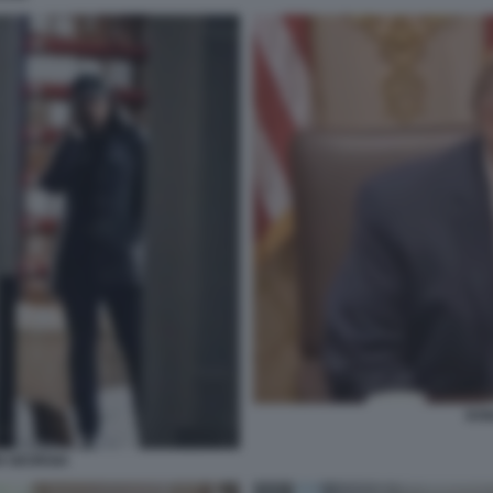
DON
N GEORGIA