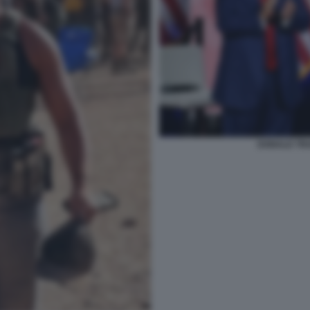
DONALD TR