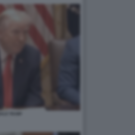
ALD TRUMP