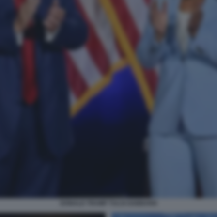
DONALD TRUMP TULSI GABBARD