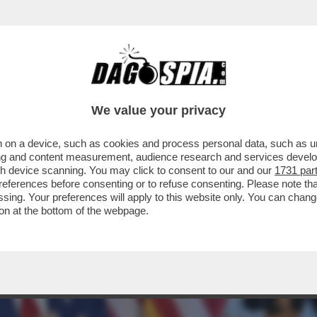
OTER FARE COME JE PARE – IL PRESIDENTE
We value your privacy
 on a device, such as cookies and process personal data, such as uni
ising and content measurement, audience research and services deve
gh device scanning. You may click to consent to our and our
1731 par
ferences before consenting or to refuse consenting. Please note th
essing. Your preferences will apply to this website only. You can cha
on at the bottom of the webpage.