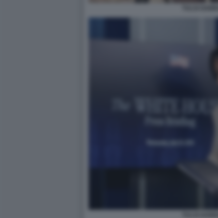
TULSI GAB
TULSI GAB