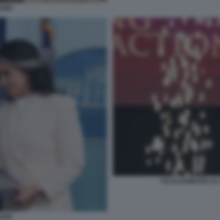
BARD
TULSI GABBARD AL 
BARD