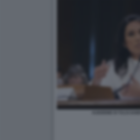
AUDIZIONE DI TULSI GAB