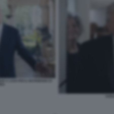
AR A LAGO PER IL MATRIMONIO DI
INO
DONA