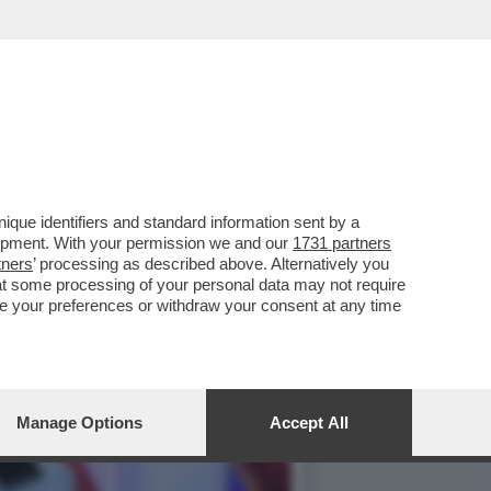
 AMERICANO È SEMPRE PIÙ
que identifiers and standard information sent by a
lopment. With your permission we and our
1731 partners
tners
’ processing as described above. Alternatively you
at some processing of your personal data may not require
nge your preferences or withdraw your consent at any time
Manage Options
Accept All