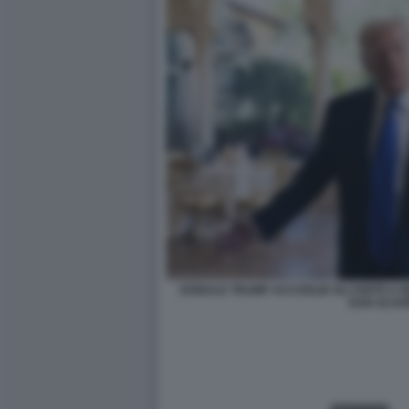
DONALD TRUMP ACCOGLIE GLI OSPITI A M
DAN SCAV