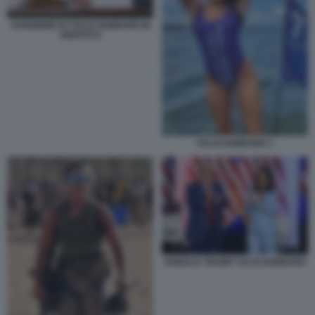
AUDIZIONE DI TULSI GABBARD IN
SENATO 6
TULSI GABBARD 1
DONALD TRUMP TULSI GABBARD