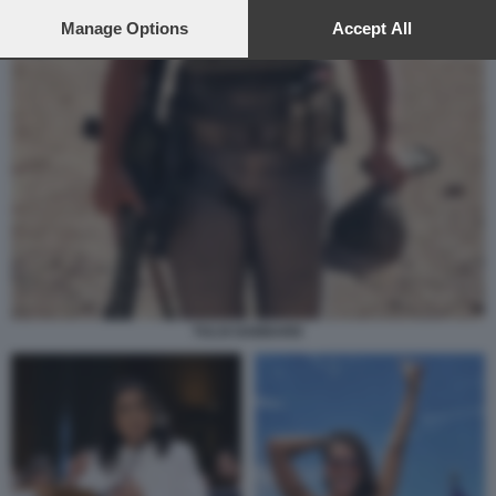
preferences will apply to this website only. You can change
your preferences or withdraw your consent at any time by
Manage Options
Accept All
returning to this site and clicking the
privacy policy
button at the
bottom of the webpage.
TULSI GABBARD