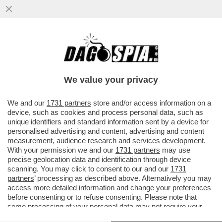
TRUMP ORMAI PENSA DI POTER FARE
COME JE PARE – IL PRESIDENTE
AMERICANO È SEMPRE PIÙ COINVOLTO ...
We value your privacy
VAI ALL'ARTICOLO
We and our
1731 partners
store and/or access information on a
device, such as cookies and process personal data, such as
unique identifiers and standard information sent by a device for
personalised advertising and content, advertising and content
measurement, audience research and services development.
With your permission we and our
1731 partners
may use
precise geolocation data and identification through device
scanning. You may click to consent to our and our
1731
partners
’ processing as described above. Alternatively you may
access more detailed information and change your preferences
before consenting or to refuse consenting. Please note that
some processing of your personal data may not require your
consent, but you have a right to object to such processing. Your