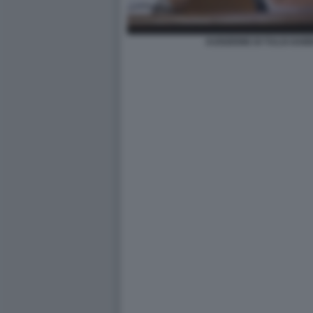
AUDIZIONE DI TULSI GAB