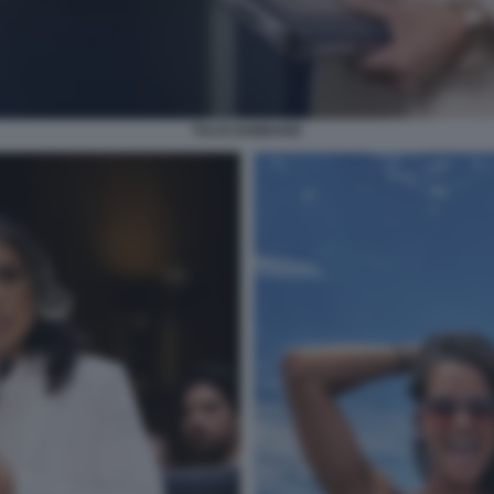
TULSI GABBARD