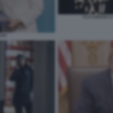
TULSI GABBARD AL 
BARD