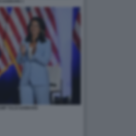
I GABBARD 1
UMP TULSI GABBARD