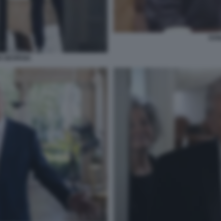
DON
N GEORGIA