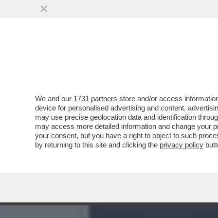
TRUMP ORMAI PENSA DI P
COINVOLTO ...
VAI ALL'ARTICOLO
We and our
1731 partners
store and/or access information
device for personalised advertising and content, advert
may use precise geolocation data and identification throu
may access more detailed information and change your pre
your consent, but you have a right to object to such proc
by returning to this site and clicking the
privacy policy
butt