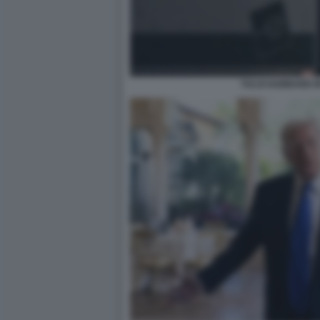
TULSI GABBARD I