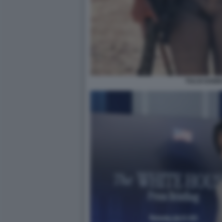
TULSI GAB