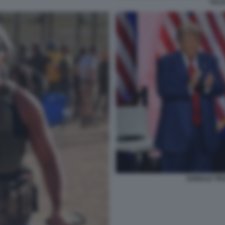
TULS
DONALD TR