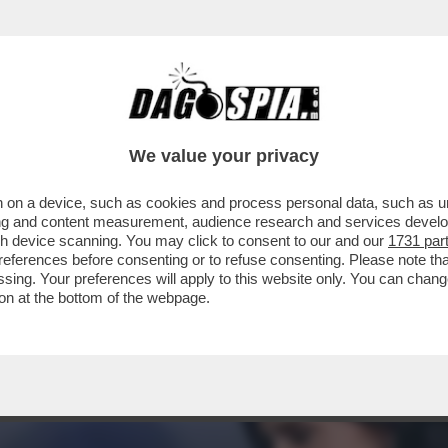
OTER FARE COME JE PARE – IL PRESIDENTE
We value your privacy
 on a device, such as cookies and process personal data, such as uni
ising and content measurement, audience research and services deve
gh device scanning. You may click to consent to our and our
1731 par
ferences before consenting or to refuse consenting. Please note th
essing. Your preferences will apply to this website only. You can cha
on at the bottom of the webpage.