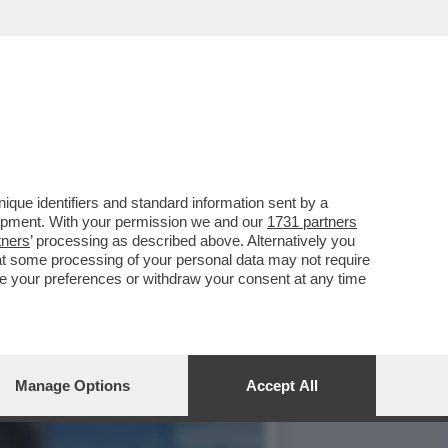
 AMERICANO È SEMPRE PIÙ
que identifiers and standard information sent by a
lopment. With your permission we and our
1731 partners
tners
’ processing as described above. Alternatively you
at some processing of your personal data may not require
nge your preferences or withdraw your consent at any time
Manage Options
Accept All