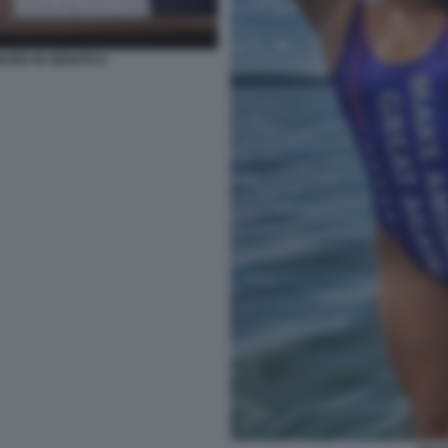
BARD IN SENATO 6