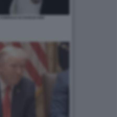
FUNERALE DI CHARLIE KIRK