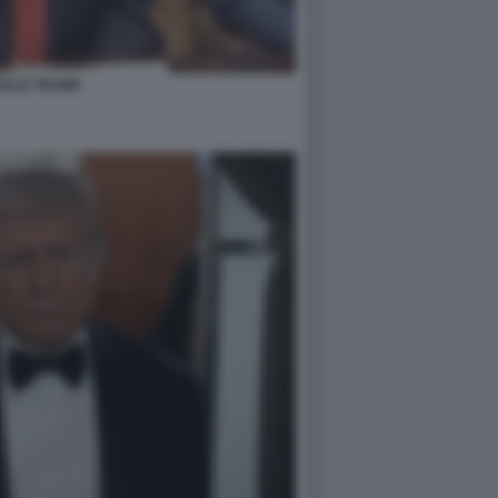
ALD TRUMP