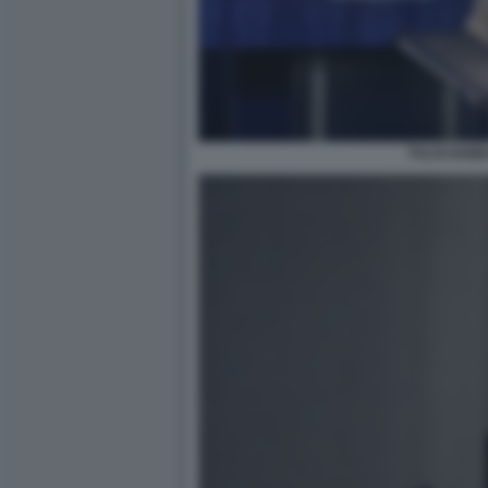
TULSI GAB