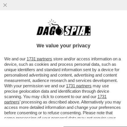
'BILL GATES HA CONTRATTO UNA
MALATTIA SESSUALMENTE TRASMISSIBILE
DOPO ESSERE ANDATO A LETTO CON...
We value your privacy
VAI ALL'ARTICOLO
We and our
1731 partners
store and/or access information on a
device, such as cookies and process personal data, such as
unique identifiers and standard information sent by a device for
personalised advertising and content, advertising and content
measurement, audience research and services development.
With your permission we and our
1731 partners
may use
precise geolocation data and identification through device
scanning. You may click to consent to our and our
1731
partners
’ processing as described above. Alternatively you may
access more detailed information and change your preferences
before consenting or to refuse consenting. Please note that
some processing of your personal data may not require your
consent, but you have a right to object to such processing. Your