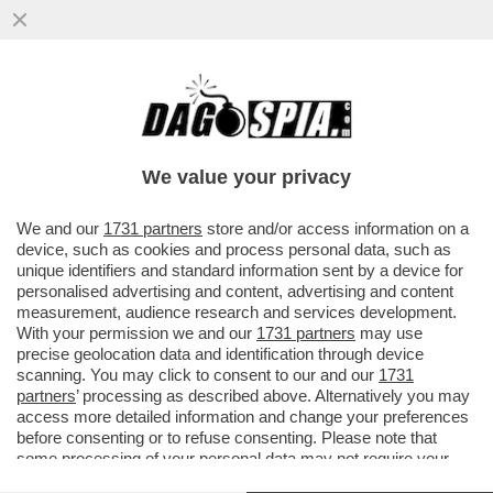
'BILL GATES HA CONTRATTO UNA
MALATTIA SESSUALMENTE TRASMISSIBILE
DOPO ESSERE ANDATO A LETTO CON...
We value your privacy
VAI ALL'ARTICOLO
We and our
1731 partners
store and/or access information on a
device, such as cookies and process personal data, such as
unique identifiers and standard information sent by a device for
personalised advertising and content, advertising and content
measurement, audience research and services development.
With your permission we and our
1731 partners
may use
precise geolocation data and identification through device
scanning. You may click to consent to our and our
1731
partners
’ processing as described above. Alternatively you may
access more detailed information and change your preferences
before consenting or to refuse consenting. Please note that
some processing of your personal data may not require your
consent, but you have a right to object to such processing. Your