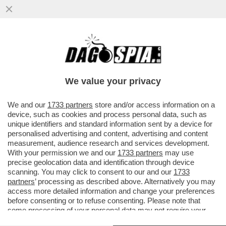
'BILL GATES HA CONTRATTO UNA
MALATTIA SESSUALMENTE TRASMISSIBILE
DOPO ESSERE ANDATO A LETTO CON...
We value your privacy
VAI ALL'ARTICOLO
We and our
1733 partners
store and/or access information on a
device, such as cookies and process personal data, such as
unique identifiers and standard information sent by a device for
personalised advertising and content, advertising and content
measurement, audience research and services development.
With your permission we and our
1733 partners
may use
precise geolocation data and identification through device
scanning. You may click to consent to our and our
1733
partners
’ processing as described above. Alternatively you may
access more detailed information and change your preferences
before consenting or to refuse consenting. Please note that
some processing of your personal data may not require your
consent, but you have a right to object to such processing. Your