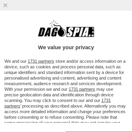
'BILL GATES HA CONTRATTO UNA
MALATTIA SESSUALMENTE TRASMISSIBILE
DOPO ESSERE ANDATO A LETTO CON...
We value your privacy
VAI ALL'ARTICOLO
We and our
1731 partners
store and/or access information on a
device, such as cookies and process personal data, such as
unique identifiers and standard information sent by a device for
personalised advertising and content, advertising and content
measurement, audience research and services development.
With your permission we and our
1731 partners
may use
precise geolocation data and identification through device
scanning. You may click to consent to our and our
1731
partners
’ processing as described above. Alternatively you may
access more detailed information and change your preferences
before consenting or to refuse consenting. Please note that
some processing of your personal data may not require your
consent, but you have a right to object to such processing. Your