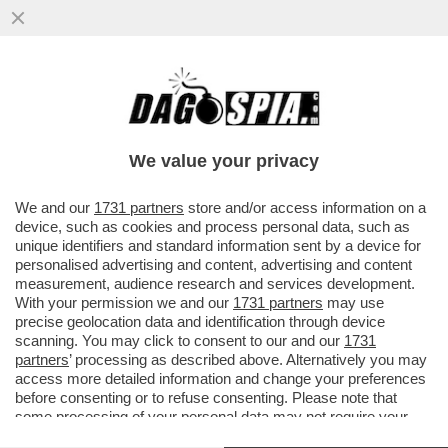
'BILL GATES HA CONTRATTO UNA
MALATTIA SESSUALMENTE TRASMISSIBILE
DOPO ESSERE ANDATO A LETTO CON...
We value your privacy
VAI ALL'ARTICOLO
We and our
1731 partners
store and/or access information on a
device, such as cookies and process personal data, such as
unique identifiers and standard information sent by a device for
personalised advertising and content, advertising and content
measurement, audience research and services development.
With your permission we and our
1731 partners
may use
precise geolocation data and identification through device
scanning. You may click to consent to our and our
1731
partners
’ processing as described above. Alternatively you may
access more detailed information and change your preferences
before consenting or to refuse consenting. Please note that
some processing of your personal data may not require your
consent, but you have a right to object to such processing. Your