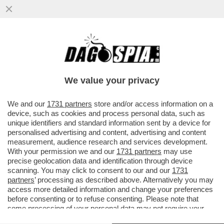
'BILL GATES HA CONTRATTO UNA
MALATTIA SESSUALMENTE TRASMISSIBILE
DOPO ESSERE ANDATO A LETTO CON...
We value your privacy
VAI ALL'ARTICOLO
We and our
1731 partners
store and/or access information on a
device, such as cookies and process personal data, such as
unique identifiers and standard information sent by a device for
personalised advertising and content, advertising and content
measurement, audience research and services development.
With your permission we and our
1731 partners
may use
precise geolocation data and identification through device
scanning. You may click to consent to our and our
1731
partners
’ processing as described above. Alternatively you may
access more detailed information and change your preferences
before consenting or to refuse consenting. Please note that
some processing of your personal data may not require your
consent, but you have a right to object to such processing. Your