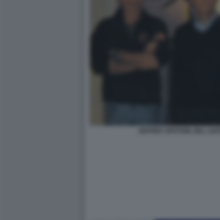
JEFFREY EPSTEIN, BILL GAT