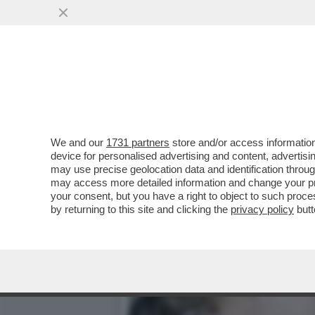
'BILL GATES HA CONTRAT
ANDATO A LETTO CON...
VAI ALL'ARTICOLO
We and our
1731 partners
store and/or access information
device for personalised advertising and content, advert
may use precise geolocation data and identification throu
may access more detailed information and change your pre
your consent, but you have a right to object to such proc
by returning to this site and clicking the
privacy policy
butt