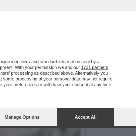
IBILE DOPO ESSERE
que identifiers and standard information sent by a
lopment. With your permission we and our
1731 partners
tners
’ processing as described above. Alternatively you
at some processing of your personal data may not require
nge your preferences or withdraw your consent at any time
Manage Options
Accept All