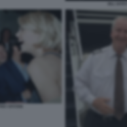
BILL GATE
REY EPSTEIN