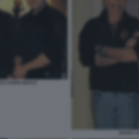
ES E BORIS NIKOLIC
JEFFREY E