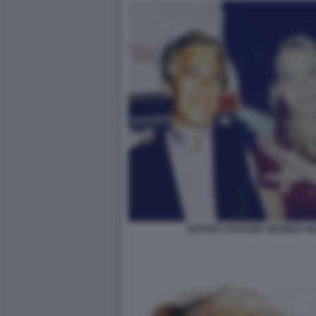
JEFFREY EPSTEIN VIRGINIA 