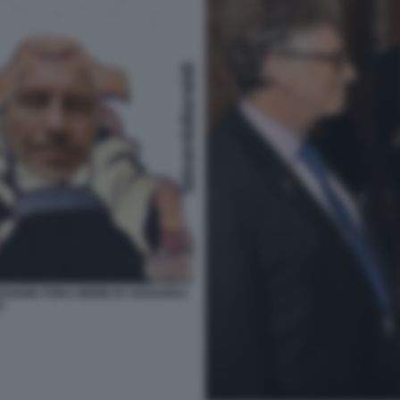
ERSIONE PORCI MEME BY EDOARDO
I