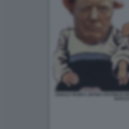
DONALD TRUMP E JEFFREY EPSTEIN IN V
BARALD