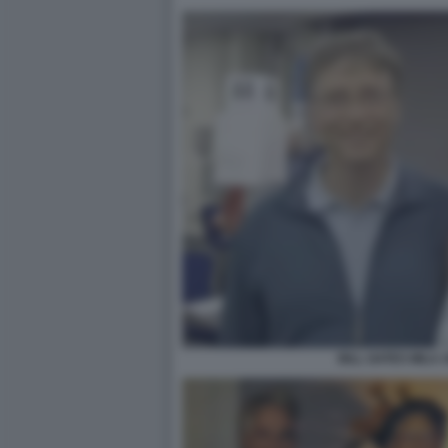
BILL GATES MILA