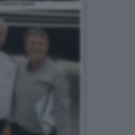
S PRINCIPE ANDREA