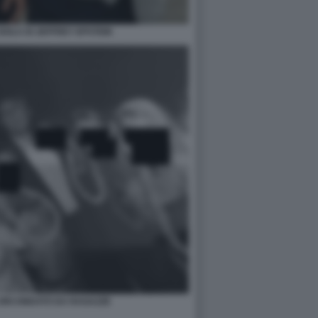
ISOLA DI JEFFREY EPSTEIN
CIRCONDATO DA RAGAZZE