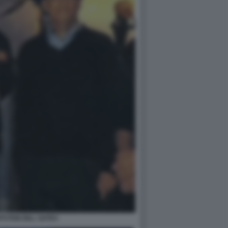
PSTEIN BILL GATES