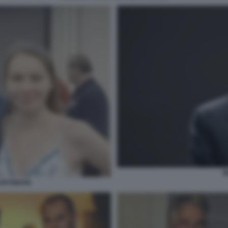
B
 ANTONOVA