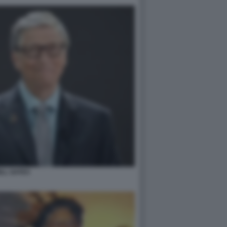
ILL GATES