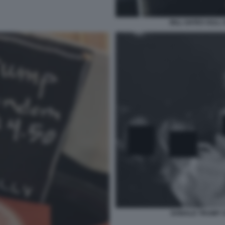
BILL GATES SULL 
DONALD TRUMP 