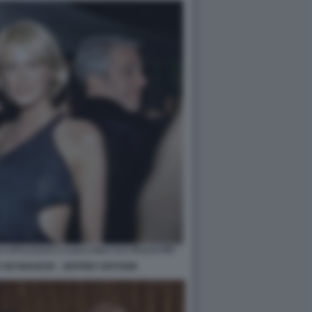
 SEYNHAEVE - JEFFREY EPSTEIN