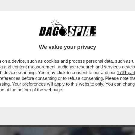
TO UNA MALATTIA SESSUALMENTE TRASMISS
We value your privacy
 on a device, such as cookies and process personal data, such as uni
ising and content measurement, audience research and services deve
gh device scanning. You may click to consent to our and our
1731 par
ferences before consenting or to refuse consenting. Please note th
essing. Your preferences will apply to this website only. You can cha
on at the bottom of the webpage.