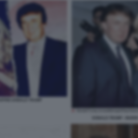
GIUFFRE DONALD TRUMP
DONALD TRUMP - INGRID