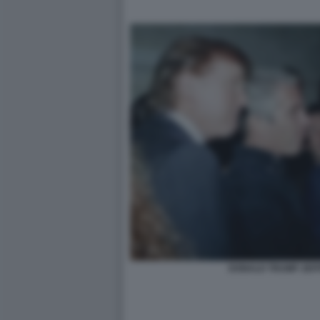
DONALD TRUMP JEFF