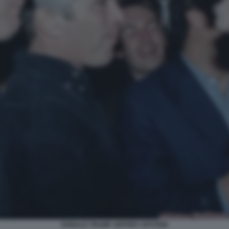
DONALD TRUMP JEFFREY EPSTEIN