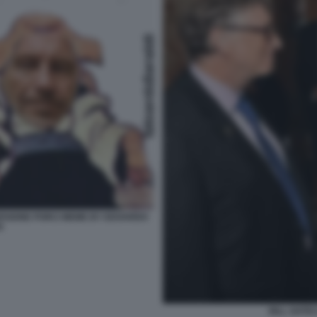
ERSIONE PORCI MEME BY EDOARDO
I
BILL GATE