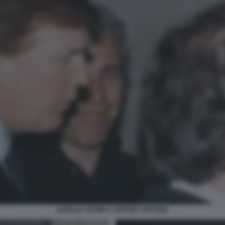
DONALD TRUMP E JEFFREY EPSTEIN