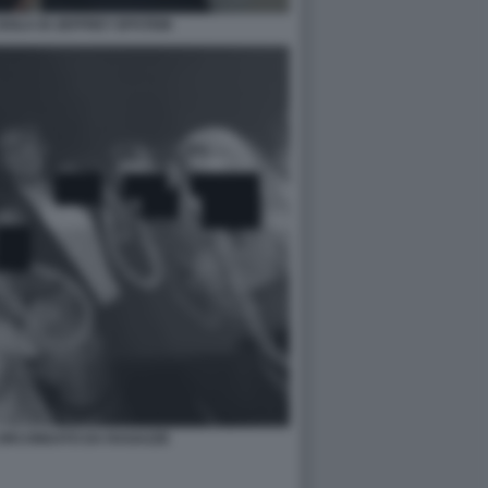
ISOLA DI JEFFREY EPSTEIN
CIRCONDATO DA RAGAZZE