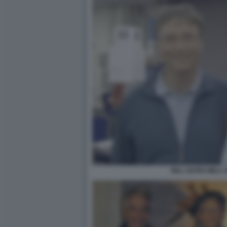
BILL GATES MILA