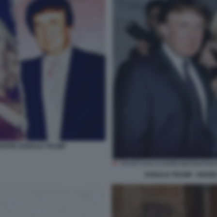
GIUFFRE DONALD TRUMP
DONALD TRUMP - INGRID