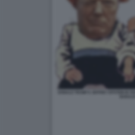
DONALD TRUMP E JEFFREY EPSTEIN IN V
BARALD