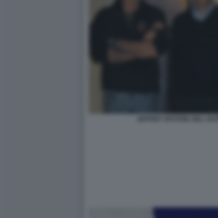
JEFFREY EPSTEIN, BILL GAT