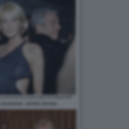
 SEYNHAEVE - JEFFREY EPSTEIN