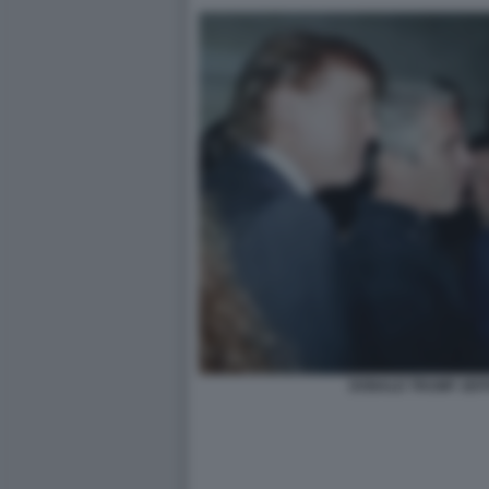
DONALD TRUMP JEFF