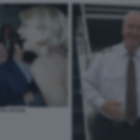
REY EPSTEIN