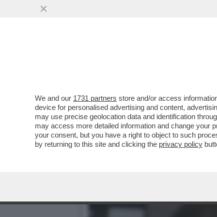
'BILL GATES HA CONTRAT
ANDATO A LETTO CON...
VAI ALL'ARTICOLO
We and our
1731 partners
store and/or access information
device for personalised advertising and content, advert
may use precise geolocation data and identification throu
may access more detailed information and change your pre
your consent, but you have a right to object to such proc
by returning to this site and clicking the
privacy policy
butt