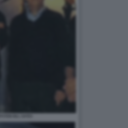
PSTEIN BILL GATES