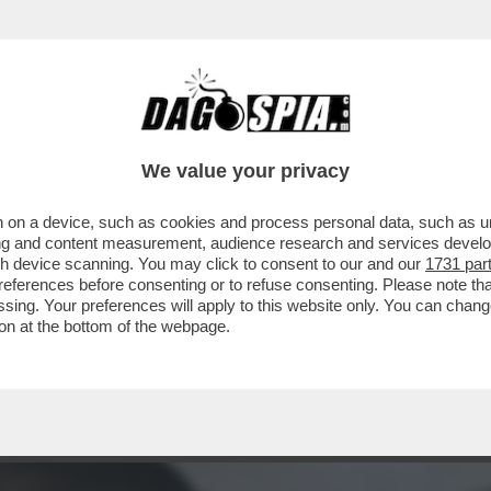
TO UNA MALATTIA SESSUALMENTE TRASMISS
We value your privacy
 on a device, such as cookies and process personal data, such as uni
ising and content measurement, audience research and services deve
gh device scanning. You may click to consent to our and our
1731 par
ferences before consenting or to refuse consenting. Please note th
essing. Your preferences will apply to this website only. You can cha
on at the bottom of the webpage.