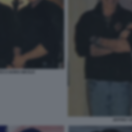
ES E BORIS NIKOLIC
JEFFREY E