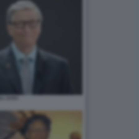
ILL GATES