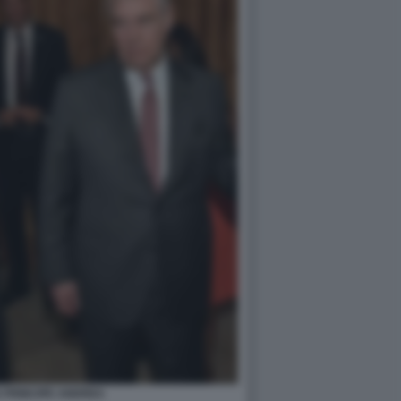
S PRINCIPE ANDREA