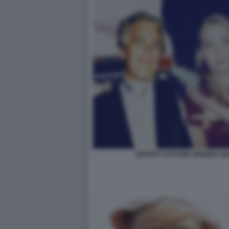
JEFFREY EPSTEIN VIRGINIA 