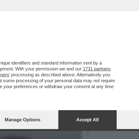
IBILE DOPO ESSERE
que identifiers and standard information sent by a
lopment. With your permission we and our
1731 partners
tners
’ processing as described above. Alternatively you
at some processing of your personal data may not require
nge your preferences or withdraw your consent at any time
Manage Options
Accept All