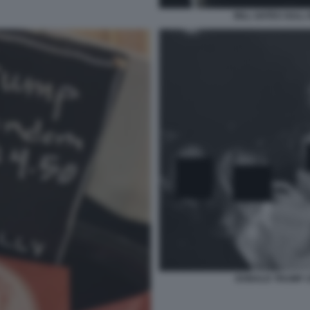
BILL GATES SULL 
DONALD TRUMP 