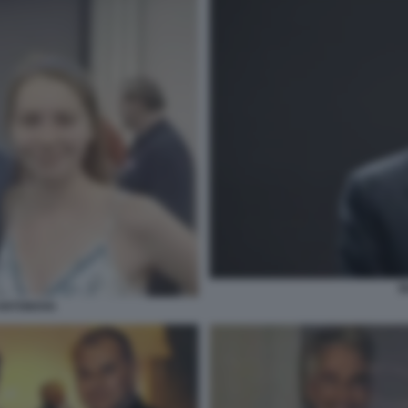
B
 ANTONOVA