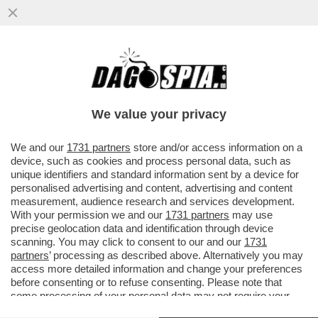
TUTTI LO CHIAMAVANO ‘BENITO’-
GIORDANO BRUNO GUERRI RACCONTA
MUSSOLINI IN UN LIBRO
We value your privacy
VAI ALL'ARTICOLO
We and our
1731 partners
store and/or access information on a
device, such as cookies and process personal data, such as
unique identifiers and standard information sent by a device for
personalised advertising and content, advertising and content
measurement, audience research and services development.
With your permission we and our
1731 partners
may use
precise geolocation data and identification through device
scanning. You may click to consent to our and our
1731
partners
’ processing as described above. Alternatively you may
access more detailed information and change your preferences
before consenting or to refuse consenting. Please note that
some processing of your personal data may not require your
consent, but you have a right to object to such processing. Your