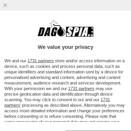
DAGOREPORT: 'PROMEMORIA' PER
SOPRAVVIVERE AL TERREMOTO DIGITALE
- IN OCCASIONE DELLA RISTAMPA DEL...
We value your privacy
VAI ALL'ARTICOLO
We and our
1731 partners
store and/or access information on a
device, such as cookies and process personal data, such as
unique identifiers and standard information sent by a device for
personalised advertising and content, advertising and content
measurement, audience research and services development.
With your permission we and our
1731 partners
may use
precise geolocation data and identification through device
scanning. You may click to consent to our and our
1731
partners
’ processing as described above. Alternatively you may
access more detailed information and change your preferences
before consenting or to refuse consenting. Please note that
some processing of your personal data may not require your
consent, but you have a right to object to such processing. Your