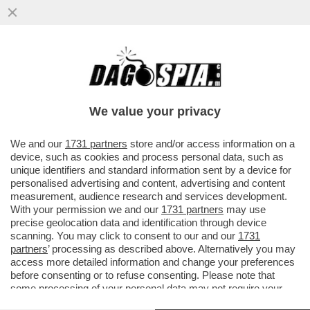
DAGOREPORT: 'PROMEMORIA' PER
SOPRAVVIVERE AL TERREMOTO DIGITALE
- IN OCCASIONE DELLA RISTAMPA DEL...
We value your privacy
VAI ALL'ARTICOLO
We and our
1731 partners
store and/or access information on a
device, such as cookies and process personal data, such as
unique identifiers and standard information sent by a device for
personalised advertising and content, advertising and content
measurement, audience research and services development.
With your permission we and our
1731 partners
may use
precise geolocation data and identification through device
scanning. You may click to consent to our and our
1731
partners
’ processing as described above. Alternatively you may
access more detailed information and change your preferences
before consenting or to refuse consenting. Please note that
some processing of your personal data may not require your
consent, but you have a right to object to such processing. Your