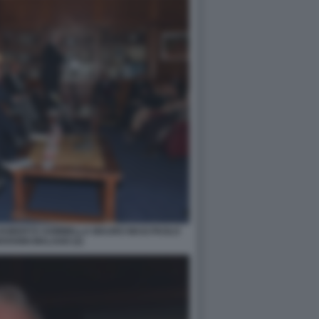
 ROBERTO SOMMELLA MAURO MASI PAOLO
OVANNI MALAGO (2)