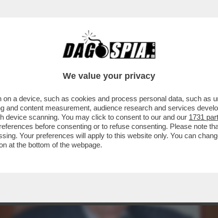
A' PER SOPRAVVIVERE AL TERREMOTO DIGI
We value your privacy
 on a device, such as cookies and process personal data, such as uni
ising and content measurement, audience research and services deve
gh device scanning. You may click to consent to our and our
1731 par
ferences before consenting or to refuse consenting. Please note th
essing. Your preferences will apply to this website only. You can cha
on at the bottom of the webpage.