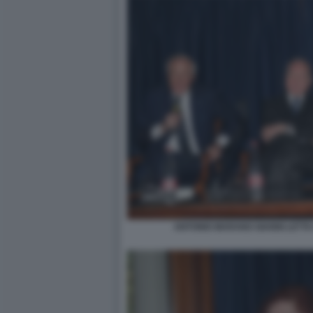
ANTONIO MARANO GIANNI LETTA