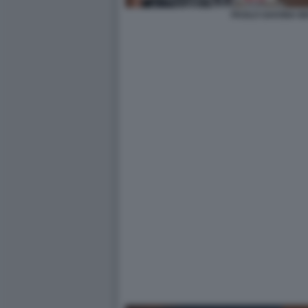
PAOLO SAVONA M