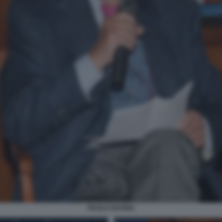
PAOLO SAVONA