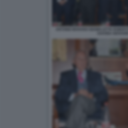
ANTONIO MARANO GIANNI LETTA ROBER
SAVONA GIOVANN