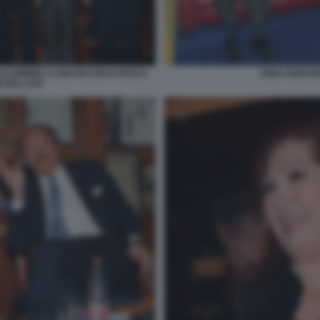
TO SOMMELLA MAURO MASI PAOLO
DINO SORGON
I MALAGO