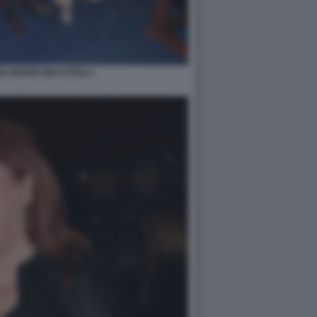
A INGRID MUCCITELLI