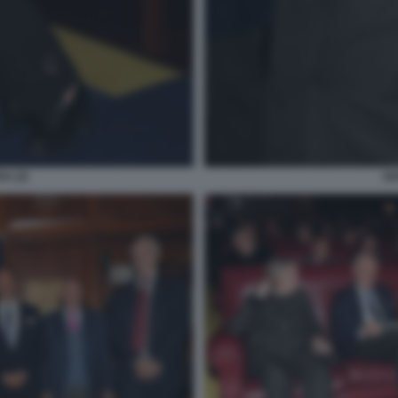
A (2)
GI