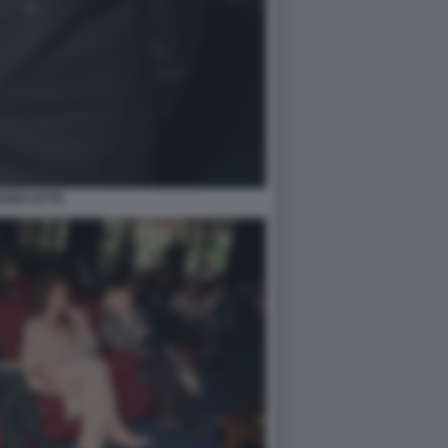
ANNI LETTA