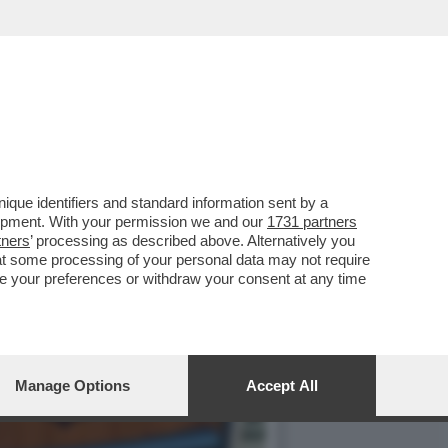
TALE - IN OCCASIONE
que identifiers and standard information sent by a
lopment. With your permission we and our
1731 partners
tners
’ processing as described above. Alternatively you
at some processing of your personal data may not require
nge your preferences or withdraw your consent at any time
Manage Options
Accept All