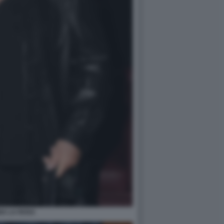
NA LA ROSA