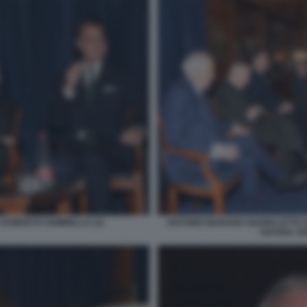
 ROBERTO SOMMELLA (3)
ANTONIO MARANO GIANNI LETTA
SAVONA GI