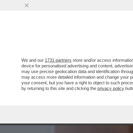
DAGOREPORT: 'PROMEMORI
DELLA RISTAMPA DEL...
VAI ALL'ARTICOLO
We and our
1731 partners
store and/or access information
device for personalised advertising and content, advert
may use precise geolocation data and identification throu
may access more detailed information and change your pre
your consent, but you have a right to object to such proc
by returning to this site and clicking the
privacy policy
butt