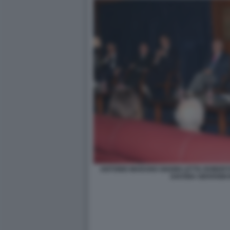
ANTONIO MARANO GIANNI LETTA ROBER
SAVONA GIOVANNI 