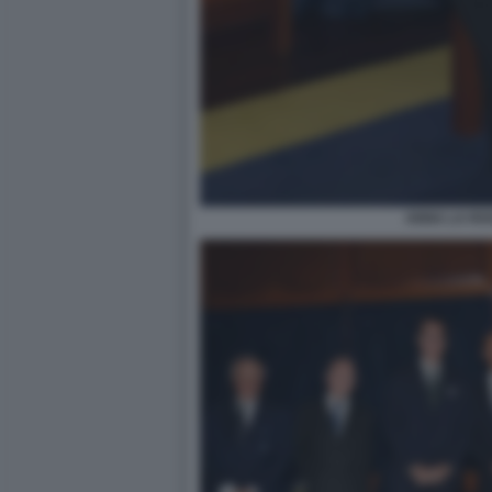
ANNA LA ROS