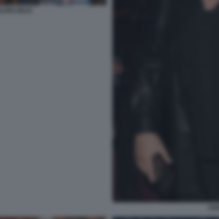
AURO MASI
AN