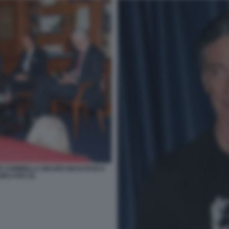
TO SOMMELLA MAURO MASI PAOLO
MALAGO (3)