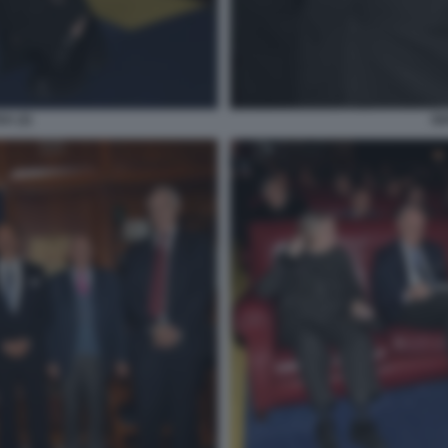
A (2)
GI