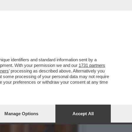
TALE - IN OCCASIONE
que identifiers and standard information sent by a
lopment. With your permission we and our
1731 partners
tners
’ processing as described above. Alternatively you
at some processing of your personal data may not require
nge your preferences or withdraw your consent at any time
Manage Options
Accept All