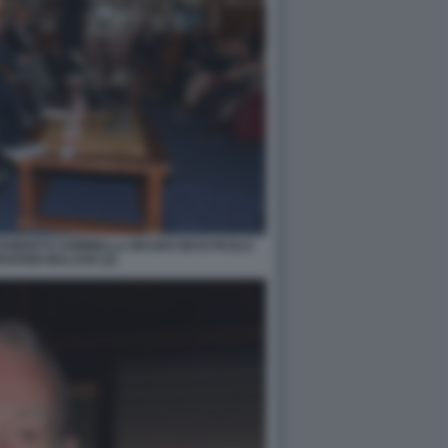
 ROBERTO SOMMELLA MAURO MASI PAOLO
OVANNI MALAGO (2)