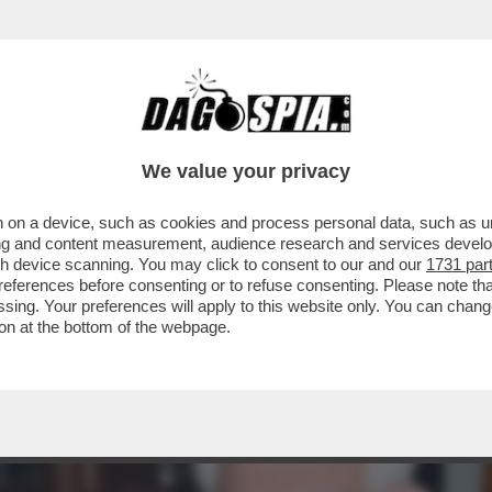
A' PER SOPRAVVIVERE AL TERREMOTO DIGI
We value your privacy
 on a device, such as cookies and process personal data, such as uni
ising and content measurement, audience research and services deve
gh device scanning. You may click to consent to our and our
1731 par
ferences before consenting or to refuse consenting. Please note th
essing. Your preferences will apply to this website only. You can cha
on at the bottom of the webpage.