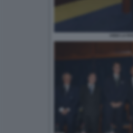
ANNA LA ROS