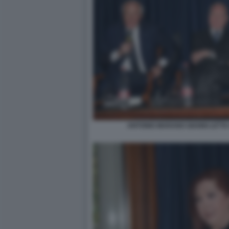
ANTONIO MARANO GIANNI LETTA