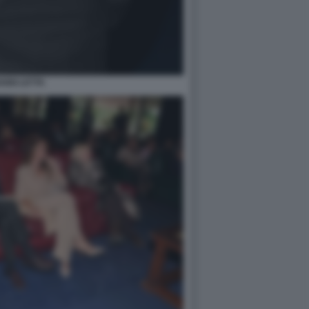
ANNI LETTA