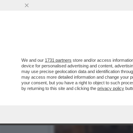
DAGOREPORT: 'PROMEMORI
DELLA RISTAMPA DEL...
VAI ALL'ARTICOLO
We and our
1731 partners
store and/or access information
device for personalised advertising and content, advert
may use precise geolocation data and identification throu
may access more detailed information and change your pre
your consent, but you have a right to object to such proc
by returning to this site and clicking the
privacy policy
butt