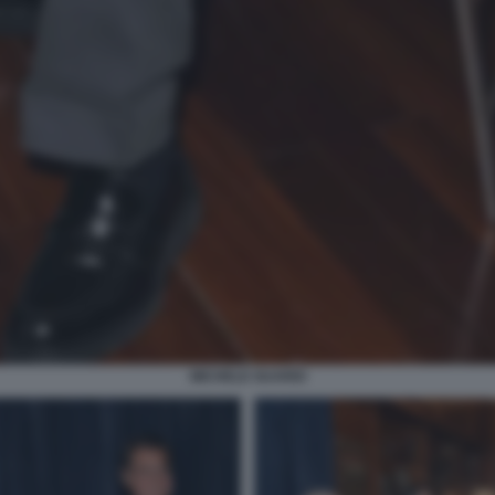
MICHELE GUARDI