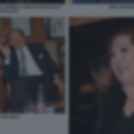
TO SOMMELLA MAURO MASI PAOLO
DINO SORGON
I MALAGO
AURO MASI