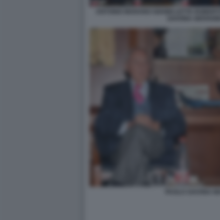
ANTONIO MARANO GIANNI LETTA ROBER
SAVONA GIOVANN
PAOLO SAVONA M