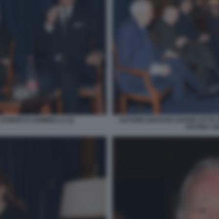
 ROBERTO SOMMELLA (3)
ANTONIO MARANO GIANNI LETTA
SAVONA GI