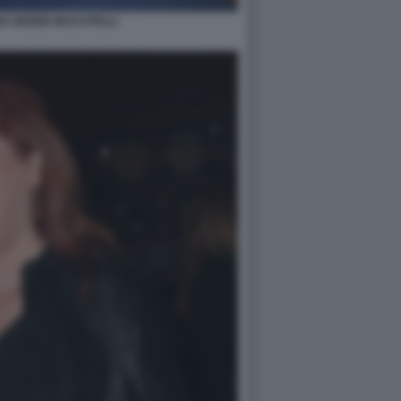
A INGRID MUCCITELLI