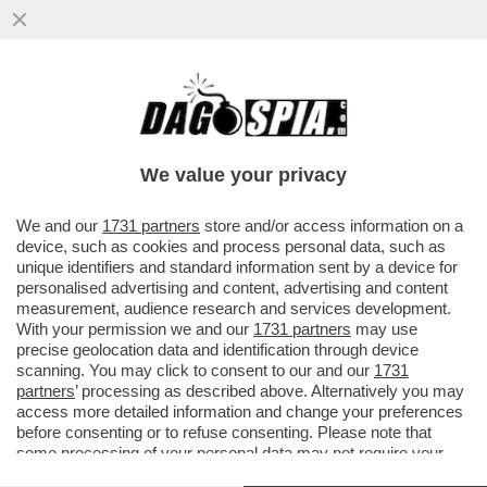
DAGOREPORT: 'PROMEMORIA' PER
SOPRAVVIVERE AL TERREMOTO DIGITALE
- IN OCCASIONE DELLA RISTAMPA DEL...
We value your privacy
VAI ALL'ARTICOLO
We and our
1731 partners
store and/or access information on a
device, such as cookies and process personal data, such as
unique identifiers and standard information sent by a device for
personalised advertising and content, advertising and content
measurement, audience research and services development.
With your permission we and our
1731 partners
may use
precise geolocation data and identification through device
scanning. You may click to consent to our and our
1731
partners
’ processing as described above. Alternatively you may
access more detailed information and change your preferences
before consenting or to refuse consenting. Please note that
some processing of your personal data may not require your
consent, but you have a right to object to such processing. Your