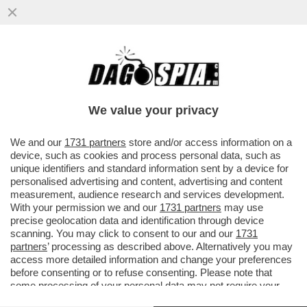
DAGOREPORT: 'PROMEMORIA' PER
SOPRAVVIVERE AL TERREMOTO DIGITALE
- IN OCCASIONE DELLA RISTAMPA DEL...
We value your privacy
VAI ALL'ARTICOLO
We and our
1731 partners
store and/or access information on a
device, such as cookies and process personal data, such as
unique identifiers and standard information sent by a device for
personalised advertising and content, advertising and content
measurement, audience research and services development.
With your permission we and our
1731 partners
may use
precise geolocation data and identification through device
scanning. You may click to consent to our and our
1731
partners
’ processing as described above. Alternatively you may
access more detailed information and change your preferences
before consenting or to refuse consenting. Please note that
some processing of your personal data may not require your
consent, but you have a right to object to such processing. Your