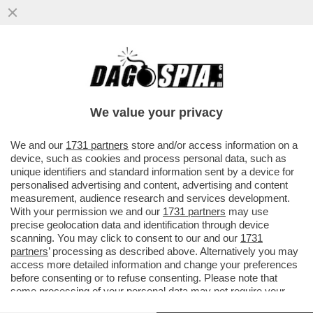
DAGOREPORT: 'PROMEMORIA' PER
SOPRAVVIVERE AL TERREMOTO DIGITALE
- IN OCCASIONE DELLA RISTAMPA DEL...
We value your privacy
VAI ALL'ARTICOLO
We and our
1731 partners
store and/or access information on a
device, such as cookies and process personal data, such as
unique identifiers and standard information sent by a device for
personalised advertising and content, advertising and content
measurement, audience research and services development.
With your permission we and our
1731 partners
may use
precise geolocation data and identification through device
scanning. You may click to consent to our and our
1731
partners
’ processing as described above. Alternatively you may
access more detailed information and change your preferences
before consenting or to refuse consenting. Please note that
some processing of your personal data may not require your
consent, but you have a right to object to such processing. Your