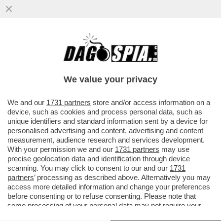
DAGOREPORT: 'PROMEMORIA' PER
SOPRAVVIVERE AL TERREMOTO DIGITALE
- IN OCCASIONE DELLA RISTAMPA DEL...
We value your privacy
VAI ALL'ARTICOLO
We and our
1731 partners
store and/or access information on a
device, such as cookies and process personal data, such as
unique identifiers and standard information sent by a device for
personalised advertising and content, advertising and content
measurement, audience research and services development.
With your permission we and our
1731 partners
may use
precise geolocation data and identification through device
scanning. You may click to consent to our and our
1731
partners
’ processing as described above. Alternatively you may
access more detailed information and change your preferences
before consenting or to refuse consenting. Please note that
some processing of your personal data may not require your
consent, but you have a right to object to such processing. Your