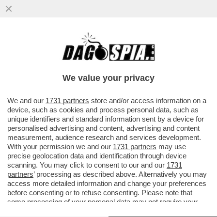
DAGOREPORT: 'PROMEMORIA' PER
SOPRAVVIVERE AL TERREMOTO DIGITALE
- IN OCCASIONE DELLA RISTAMPA DEL...
We value your privacy
VAI ALL'ARTICOLO
We and our
1731 partners
store and/or access information on a
device, such as cookies and process personal data, such as
unique identifiers and standard information sent by a device for
personalised advertising and content, advertising and content
measurement, audience research and services development.
With your permission we and our
1731 partners
may use
precise geolocation data and identification through device
scanning. You may click to consent to our and our
1731
partners
’ processing as described above. Alternatively you may
access more detailed information and change your preferences
before consenting or to refuse consenting. Please note that
some processing of your personal data may not require your
consent, but you have a right to object to such processing. Your