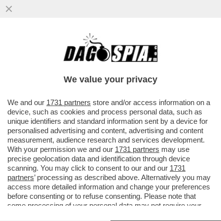
DAGOREPORT – DOPO IL REFERENDUM, IL
DILUVIO: IL VOTO DEL 22-23 MARZO HA
APERTO UNA VORAGINE ...
We value your privacy
VAI ALL'ARTICOLO
We and our
1731 partners
store and/or access information on a
device, such as cookies and process personal data, such as
unique identifiers and standard information sent by a device for
personalised advertising and content, advertising and content
measurement, audience research and services development.
With your permission we and our
1731 partners
may use
precise geolocation data and identification through device
scanning. You may click to consent to our and our
1731
partners
’ processing as described above. Alternatively you may
access more detailed information and change your preferences
before consenting or to refuse consenting. Please note that
some processing of your personal data may not require your
consent, but you have a right to object to such processing. Your