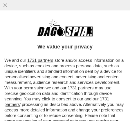
DAGOREPORT – DOPO IL REFERENDUM, IL
DILUVIO: IL VOTO DEL 22-23 MARZO HA
APERTO UNA VORAGINE ...
We value your privacy
VAI ALL'ARTICOLO
We and our
1731 partners
store and/or access information on a
device, such as cookies and process personal data, such as
unique identifiers and standard information sent by a device for
personalised advertising and content, advertising and content
measurement, audience research and services development.
With your permission we and our
1731 partners
may use
precise geolocation data and identification through device
scanning. You may click to consent to our and our
1731
partners
’ processing as described above. Alternatively you may
access more detailed information and change your preferences
before consenting or to refuse consenting. Please note that
some processing of your personal data may not require your
consent, but you have a right to object to such processing. Your