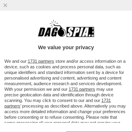
DAGOREPORT – DOPO IL REFERENDUM, IL
DILUVIO: IL VOTO DEL 22-23 MARZO HA
APERTO UNA VORAGINE ...
We value your privacy
VAI ALL'ARTICOLO
We and our
1731 partners
store and/or access information on a
device, such as cookies and process personal data, such as
unique identifiers and standard information sent by a device for
personalised advertising and content, advertising and content
measurement, audience research and services development.
With your permission we and our
1731 partners
may use
precise geolocation data and identification through device
scanning. You may click to consent to our and our
1731
partners
’ processing as described above. Alternatively you may
access more detailed information and change your preferences
before consenting or to refuse consenting. Please note that
some processing of your personal data may not require your
consent, but you have a right to object to such processing. Your