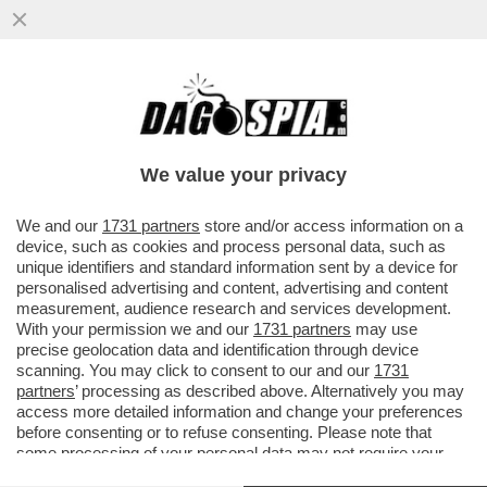
DAGOREPORT – DOPO IL REFERENDUM, IL
DILUVIO: IL VOTO DEL 22-23 MARZO HA
APERTO UNA VORAGINE ...
We value your privacy
VAI ALL'ARTICOLO
We and our
1731 partners
store and/or access information on a
device, such as cookies and process personal data, such as
unique identifiers and standard information sent by a device for
personalised advertising and content, advertising and content
measurement, audience research and services development.
With your permission we and our
1731 partners
may use
precise geolocation data and identification through device
scanning. You may click to consent to our and our
1731
partners
’ processing as described above. Alternatively you may
access more detailed information and change your preferences
before consenting or to refuse consenting. Please note that
some processing of your personal data may not require your
consent, but you have a right to object to such processing. Your