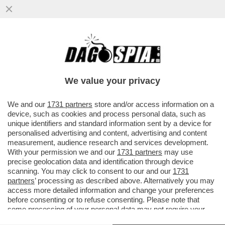
DAGOREPORT – DOPO IL REFERENDUM, IL
DILUVIO: IL VOTO DEL 22-23 MARZO HA
APERTO UNA VORAGINE ...
We value your privacy
VAI ALL'ARTICOLO
We and our
1731 partners
store and/or access information on a
device, such as cookies and process personal data, such as
unique identifiers and standard information sent by a device for
personalised advertising and content, advertising and content
measurement, audience research and services development.
With your permission we and our
1731 partners
may use
precise geolocation data and identification through device
scanning. You may click to consent to our and our
1731
partners
’ processing as described above. Alternatively you may
access more detailed information and change your preferences
before consenting or to refuse consenting. Please note that
some processing of your personal data may not require your
consent, but you have a right to object to such processing. Your