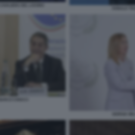
CAVALIERA DEL LAVORO
DONALD TRU
 MARCO CHIOCCI
GIORGIA ME