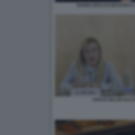
MARINA BERLUSCONI DIVENTA 
GIORGIA MELONI GIAN