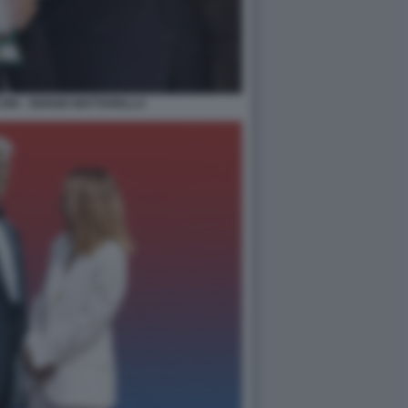
NI - SERGIO MATTARELLA