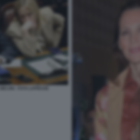
 MELONI - FOTO LAPRESSE