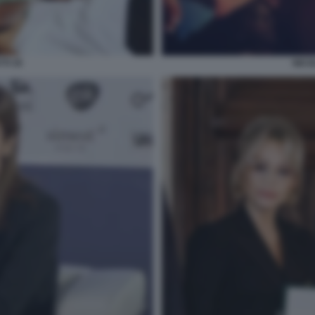
TI 35
NICO