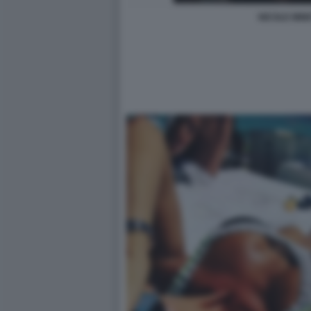
NICOLE MINE