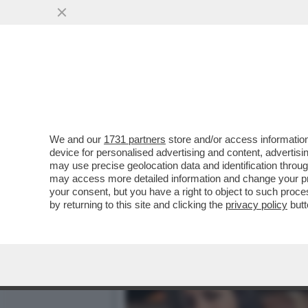
DAGOREPORT – DOPO IL R
VORAGINE ...
VAI ALL'ARTICOLO
We and our
1731 partners
store and/or access information
device for personalised advertising and content, advert
may use precise geolocation data and identification throu
may access more detailed information and change your pre
your consent, but you have a right to object to such proc
by returning to this site and clicking the
privacy policy
butt