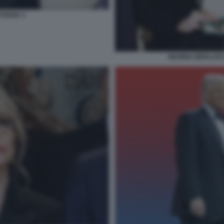
FOGGIA 3
MARINA BERLUSCO