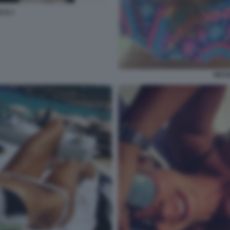
TTI 7
NICO