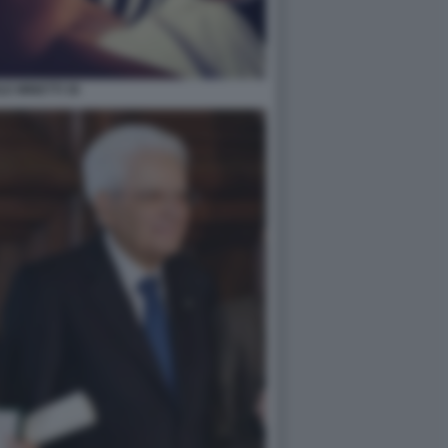
LE MINETTI 36