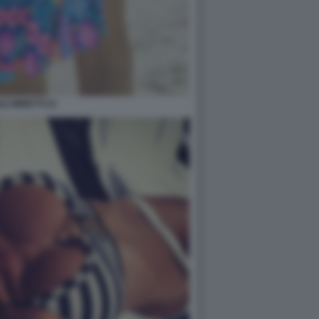
LE MINETTI 21