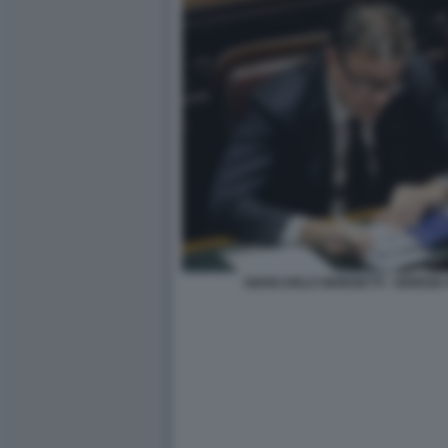
GIANCARLO GIORGETTI - GIORGIA