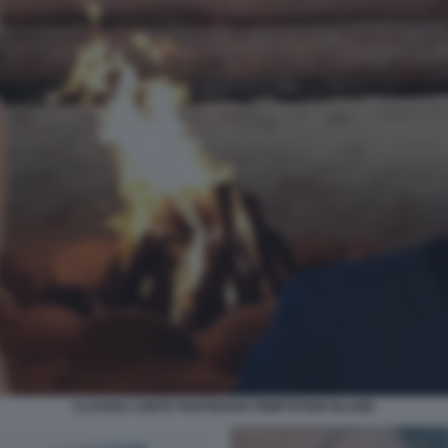
CLAUDIA CONTE PIANTEDOSI TEMPTATION ISLAND