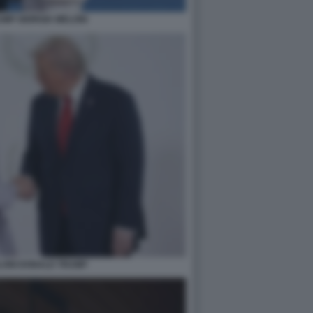
MP GIORGIA MELONI
LONI DONALD TRUMP