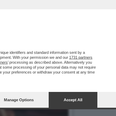
3 MARZO HA APERTO UNA
que identifiers and standard information sent by a
lopment. With your permission we and our
1731 partners
tners
’ processing as described above. Alternatively you
at some processing of your personal data may not require
nge your preferences or withdraw your consent at any time
Manage Options
Accept All