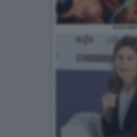
NICOLE MINET