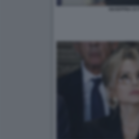
GIUSEPPINA DI 