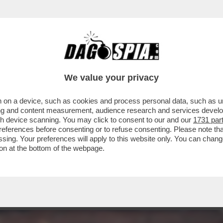
EFERENDUM, IL DILUVIO: IL VOTO DEL 22-2
We value your privacy
 on a device, such as cookies and process personal data, such as uni
ising and content measurement, audience research and services deve
gh device scanning. You may click to consent to our and our
1731 par
ferences before consenting or to refuse consenting. Please note th
essing. Your preferences will apply to this website only. You can cha
on at the bottom of the webpage.