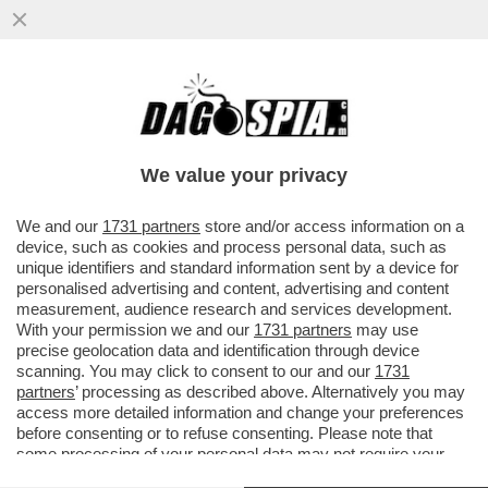
DAGOREPORT – DOPO IL REFERENDUM, IL
DILUVIO: IL VOTO DEL 22-23 MARZO HA
APERTO UNA VORAGINE ...
We value your privacy
VAI ALL'ARTICOLO
We and our
1731 partners
store and/or access information on a
device, such as cookies and process personal data, such as
unique identifiers and standard information sent by a device for
personalised advertising and content, advertising and content
measurement, audience research and services development.
With your permission we and our
1731 partners
may use
precise geolocation data and identification through device
scanning. You may click to consent to our and our
1731
partners
’ processing as described above. Alternatively you may
access more detailed information and change your preferences
before consenting or to refuse consenting. Please note that
some processing of your personal data may not require your
consent, but you have a right to object to such processing. Your