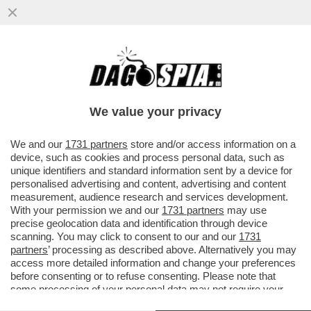
BASTA STRONZATE: LE DONNE CHE
VENDONO IL LORO CORPO SU ONLYFANS
NON LO FANNO SEMPRE ...
We value your privacy
VAI ALL'ARTICOLO
We and our
1731 partners
store and/or access information on a
device, such as cookies and process personal data, such as
unique identifiers and standard information sent by a device for
personalised advertising and content, advertising and content
measurement, audience research and services development.
With your permission we and our
1731 partners
may use
precise geolocation data and identification through device
scanning. You may click to consent to our and our
1731
partners
’ processing as described above. Alternatively you may
access more detailed information and change your preferences
before consenting or to refuse consenting. Please note that
some processing of your personal data may not require your
consent, but you have a right to object to such processing. Your