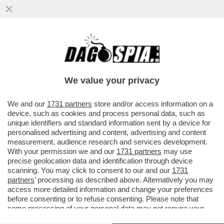
BASTA STRONZATE: LE DONNE CHE
VENDONO IL LORO CORPO SU ONLYFANS
NON LO FANNO SEMPRE ...
We value your privacy
VAI ALL'ARTICOLO
We and our
1731 partners
store and/or access information on a
device, such as cookies and process personal data, such as
unique identifiers and standard information sent by a device for
personalised advertising and content, advertising and content
measurement, audience research and services development.
With your permission we and our
1731 partners
may use
precise geolocation data and identification through device
scanning. You may click to consent to our and our
1731
partners
’ processing as described above. Alternatively you may
access more detailed information and change your preferences
before consenting or to refuse consenting. Please note that
some processing of your personal data may not require your
consent, but you have a right to object to such processing. Your