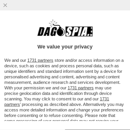
BASTA STRONZATE: LE DONNE CHE
VENDONO IL LORO CORPO SU ONLYFANS
NON LO FANNO SEMPRE ...
We value your privacy
VAI ALL'ARTICOLO
We and our
1731 partners
store and/or access information on a
device, such as cookies and process personal data, such as
unique identifiers and standard information sent by a device for
personalised advertising and content, advertising and content
measurement, audience research and services development.
With your permission we and our
1731 partners
may use
precise geolocation data and identification through device
scanning. You may click to consent to our and our
1731
partners
’ processing as described above. Alternatively you may
access more detailed information and change your preferences
before consenting or to refuse consenting. Please note that
some processing of your personal data may not require your
consent, but you have a right to object to such processing. Your