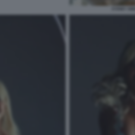
SYDNEY SWE