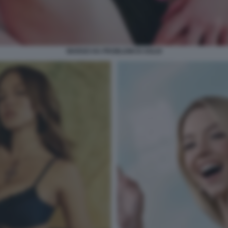
MARGO HA PROBLEMI DI SOLDI