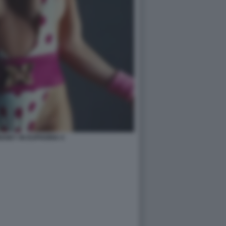
ENEY IN EUPHORIA 4