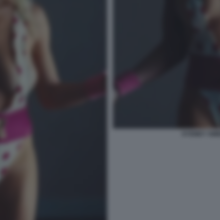
SYDNEY SWE