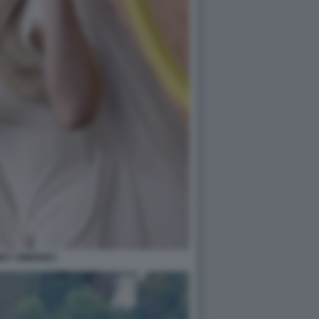
EY SWEENEY