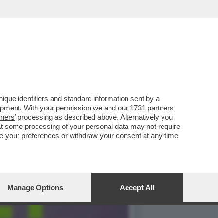
YFANS NON LO FANNO
que identifiers and standard information sent by a
lopment. With your permission we and our
1731 partners
tners
’ processing as described above. Alternatively you
at some processing of your personal data may not require
nge your preferences or withdraw your consent at any time
Manage Options
Accept All