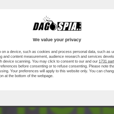
ONNE CHE VENDONO IL LORO CORPO SU ONL
We value your privacy
 on a device, such as cookies and process personal data, such as uni
ising and content measurement, audience research and services deve
gh device scanning. You may click to consent to our and our
1731 par
ferences before consenting or to refuse consenting. Please note th
essing. Your preferences will apply to this website only. You can cha
on at the bottom of the webpage.