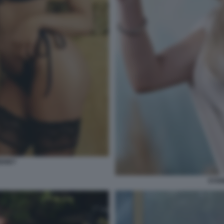
EENEY
SYDN