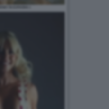
ENEY IN EUPHORIA 1