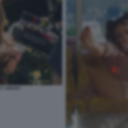
NEY SWEENEY