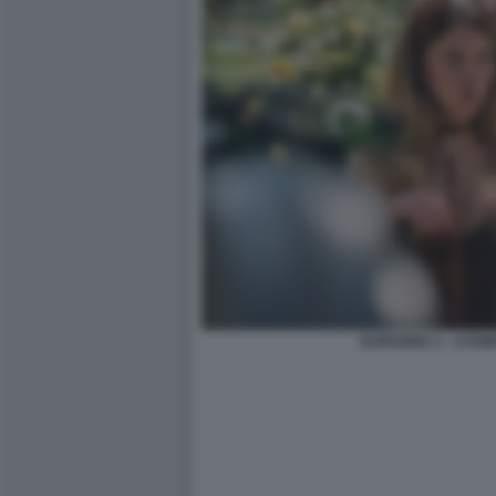
EUPHORIA 3 - SYD