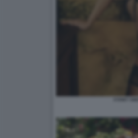
SYDNEY SW