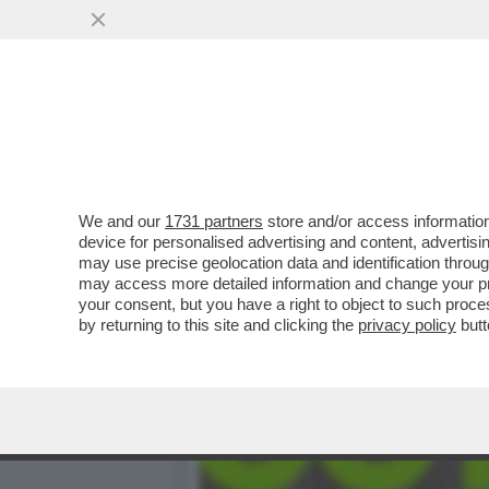
BASTA STRONZATE: LE D
SEMPRE ...
VAI ALL'ARTICOLO
We and our
1731 partners
store and/or access information
device for personalised advertising and content, advert
may use precise geolocation data and identification throu
may access more detailed information and change your pre
your consent, but you have a right to object to such proc
by returning to this site and clicking the
privacy policy
butt